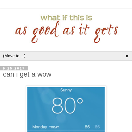
▼
9.25.2017
can i get a wow