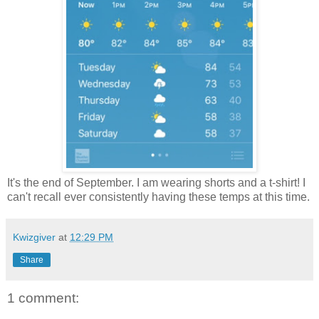
It's the end of September. I am wearing shorts and a t-shirt! I
can't recall ever consistently having these temps at this time.
Kwizgiver
at
12:29 PM
Share
1 comment: