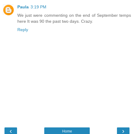
Paula
3:19 PM
We just were commenting on the end of September temps
here It was 90 the past two days. Crazy.
Reply
‹
›
Home