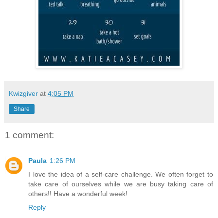
Kwizgiver
at
4:05 PM
Share
1 comment:
Paula
1:26 PM
I love the idea of a self-care challenge. We often forget to
take care of ourselves while we are busy taking care of
others!! Have a wonderful week!
Reply