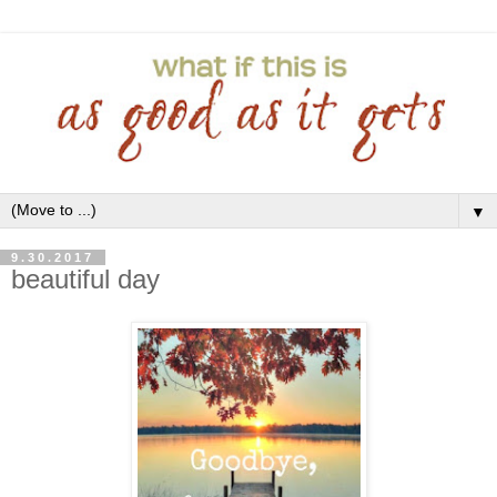
▼
9.30.2017
beautiful day