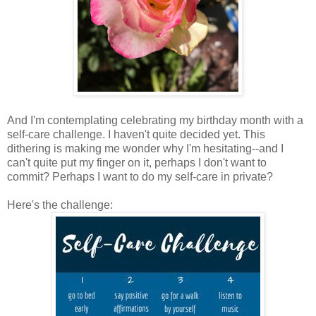
And I'm contemplating celebrating my birthday month with a
self-care challenge. I haven't quite decided yet. This
dithering is making me wonder why I'm hesitating--and I
can't quite put my finger on it, perhaps I don't want to
commit? Perhaps I want to do my self-care in private?
Here's the challenge: