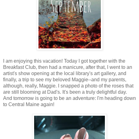
I am enjoying this vacation! Today I got together with the
Breakfast Club, then had a manicure, after that, I went to an
artist's show opening at the local library's art gallery, and
finally, a trip to see my beloved Maggie--and my parents,
although, really, Maggie. I snapped a photo of the roses that
are still blooming at Dad's. It's been a truly delightful day.
And tomorrow is going to be an adventure: I'm heading down
to Central Maine again!