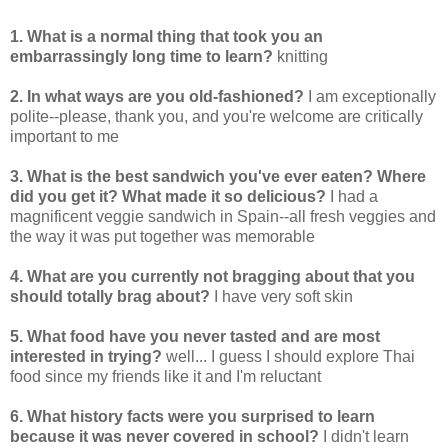
1. What is a normal thing that took you an
embarrassingly long time to learn?
knitting
2. In what ways are you old-fashioned?
I am exceptionally
polite--please, thank you, and you're welcome are critically
important to me
3. What is the best sandwich you've ever eaten? Where
did you get it? What made it so delicious?
I had a
magnificent veggie sandwich in Spain--all fresh veggies and
the way it was put together was memorable
4. What are you currently not bragging about that you
should totally brag about?
I have very soft skin
5. What food have you never tasted and are most
interested in trying?
well... I guess I should explore Thai
food since my friends like it and I'm reluctant
6. What history facts were you surprised to learn
because it was never covered in school?
I didn't learn