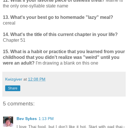
12. What's your favorite piece of useless trivia?
Maine is
the only one-syllable state name
13. What's your best go to homemade "lazy" meal?
cereal
14. What's the title of this current chapter in your life?
Chapter 51
15. What is a habit or practice that you learned from your
childhood that you didn't realize was "weird" until you
were an adult?
I'm drawing a blank on this one
Kwizgiver
at
12:08 PM
Share
5 comments:
Bev Sykes
1:13 PM
I love Thai food, but I don't like it hot. Start with pad thai--