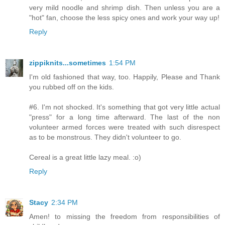
very mild noodle and shrimp dish. Then unless you are a
"hot" fan, choose the less spicy ones and work your way up!
Reply
zippiknits...sometimes
1:54 PM
I'm old fashioned that way, too. Happily, Please and Thank
you rubbed off on the kids.
#6. I'm not shocked. It's something that got very little actual
"press" for a long time afterward. The last of the non
volunteer armed forces were treated with such disrespect
as to be monstrous. They didn't volunteer to go.
Cereal is a great little lazy meal. :o)
Reply
Stacy
2:34 PM
Amen! to missing the freedom from responsibilities of