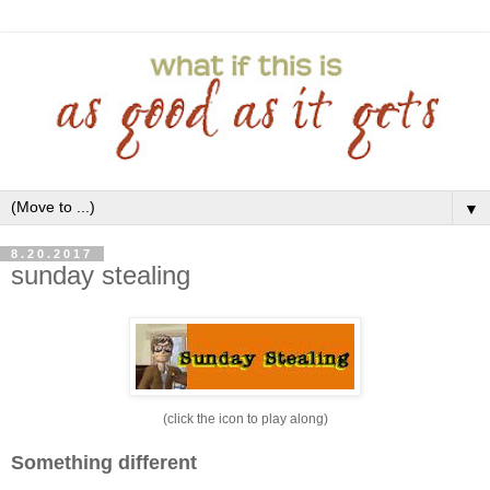
▼
8.20.2017
sunday stealing
(click the icon to play along)
Something different