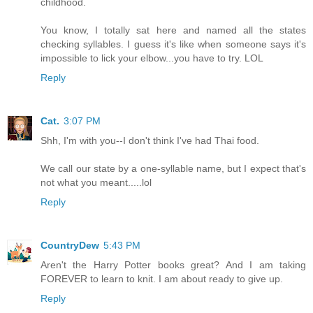
childhood.
You know, I totally sat here and named all the states
checking syllables. I guess it's like when someone says it's
impossible to lick your elbow...you have to try. LOL
Reply
Cat.
3:07 PM
Shh, I'm with you--I don't think I've had Thai food.
We call our state by a one-syllable name, but I expect that's
not what you meant.....lol
Reply
CountryDew
5:43 PM
Aren't the Harry Potter books great? And I am taking
FOREVER to learn to knit. I am about ready to give up.
Reply