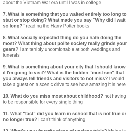
about the Vietnam War era until I was in college
7. What is something that you waited entirely too long to
start or stop doing? What made you say "Why did I wait
so long?"
reading the Harry Potter books
8. What socially expected thing do you hate doing the
most? What thing about polite society really grinds your
gears?
I am terribly uncomfortable at both weddings and
funerals
9. What is something about your city that I should know
if I'm going to visit? What is the hidden "must see" that
you always tell friends and visitors to not miss?
I would
take a guest on a scenic drive to see how amazing it is here
10. What do you miss most about childhood?
not having
to be responsible for every single thing
11. What "fact" did you learn in school that is not true or
no longer true?
I can't think of anything