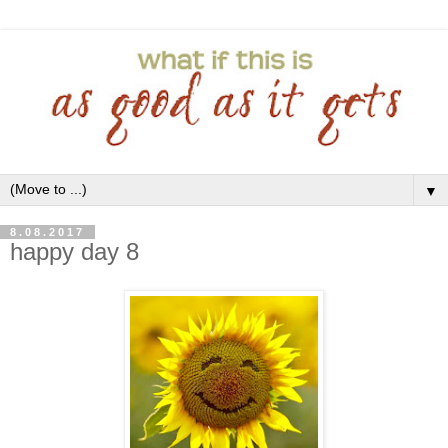
▼
8.08.2017
happy day 8