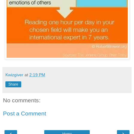
Kwizgiver
at
2:19 PM
Share
No comments:
Post a Comment
‹
›