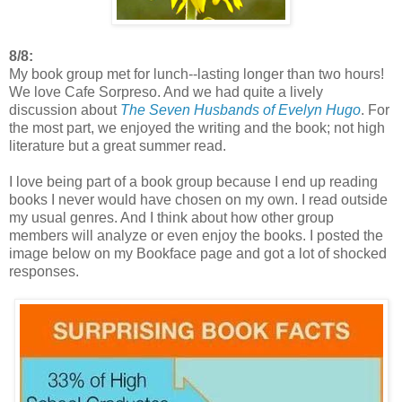
8/8:
My book group met for lunch--lasting longer than two hours!
We love Cafe Sorpreso. And we had quite a lively
discussion about
The Seven Husbands of Evelyn Hugo
. For
the most part, we enjoyed the writing and the book; not high
literature but a great summer read.
I love being part of a book group because I end up reading
books I never would have chosen on my own. I read outside
my usual genres. And I think about how other group
members will analyze or even enjoy the books. I posted the
image below on my Bookface page and got a lot of shocked
responses.