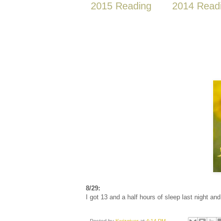
2015 Reading
2014 Read
8/29:
I got 13 and a half hours of sleep last night and