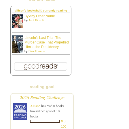
allison's bookshelf: currently-reading
By Any Other Name
by
Jodi Picoult
Lincoln's Last Trial: The
Murder Case That Propelled
Him to the Presidency
by
Dan Abrams
reading goal
2026 Reading Challenge
Allison
has read 0 books
toward her goal of 100
books.
0 of
100