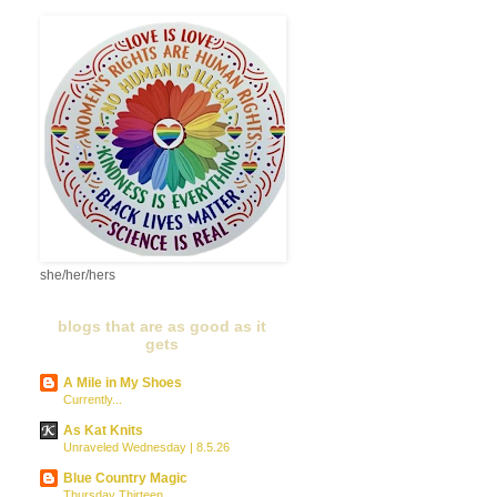
she/her/hers
blogs that are as good as it
gets
A Mile in My Shoes
Currently...
As Kat Knits
Unraveled Wednesday | 8.5.26
Blue Country Magic
Thursday Thirteen