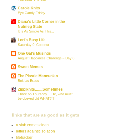
Carole Knits
Eye Candy Friday
Diana’s Little Corner in the
Nutmeg State
It Is As Simple As This...
Lori's Busy Life
Saturday 9: Coconut
One Gal's Musings
August Happiness Challenge – Day 6
Sweet Memes
The Plastic Mancunian
Bold as Brass
Zippiknits........Sometimes
Three on Thursday… He, who must
be obeyed did WHAT?!?
links that are as good as it gets
a slob comes clean
letters against isolation
lifehacker