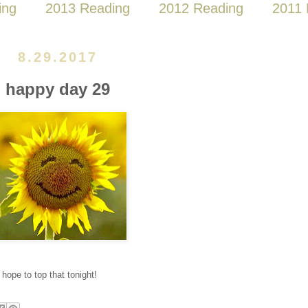
ing
2013 Reading
2012 Reading
2011 
8.29.2017
happy day 29
 hope to top that tonight!