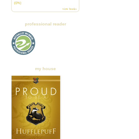
(0%)
view books
professional reader
my house