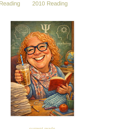
Reading
2010 Reading
current reads