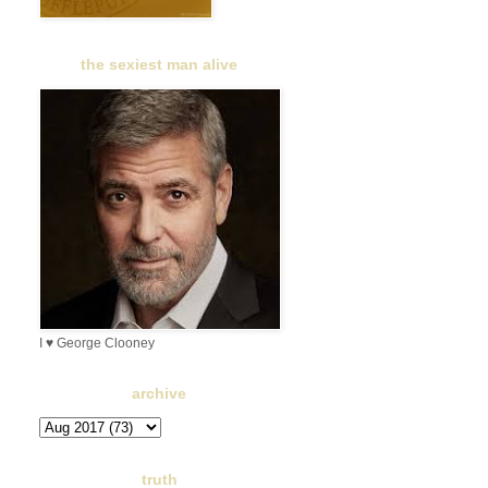
the sexiest man alive
I ♥ George Clooney
archive
truth