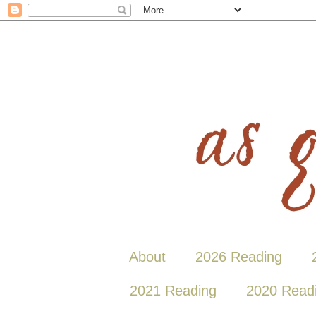
About
2026 Reading
2021 Reading
2020 Read