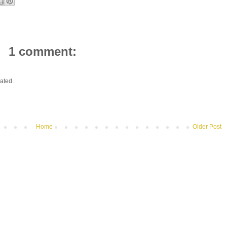
1 comment:
ated.
Home
Older Post