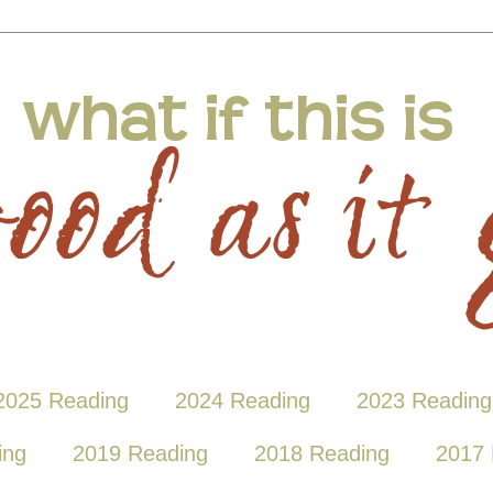
2025 Reading
2024 Reading
2023 Reading
ing
2019 Reading
2018 Reading
2017 