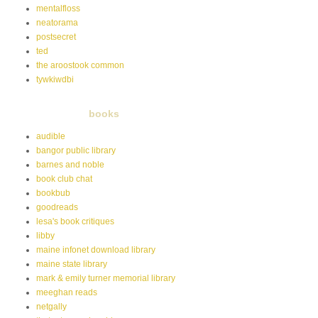
mentalfloss
neatorama
postsecret
ted
the aroostook common
tywkiwdbi
books
audible
bangor public library
barnes and noble
book club chat
bookbub
goodreads
lesa's book critiques
libby
maine infonet download library
maine state library
mark & emily turner memorial library
meeghan reads
netgally