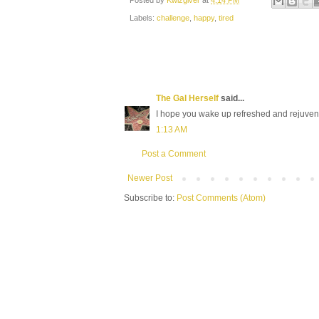
Posted by
Kwizgiver
at
4:14 PM
Labels:
challenge
,
happy
,
tired
The Gal Herself
said...
I hope you wake up refreshed and rejuven
1:13 AM
Post a Comment
Newer Post
Subscribe to:
Post Comments (Atom)