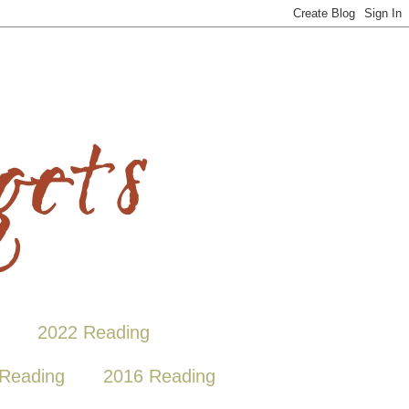
2022 Reading
Reading
2016 Reading