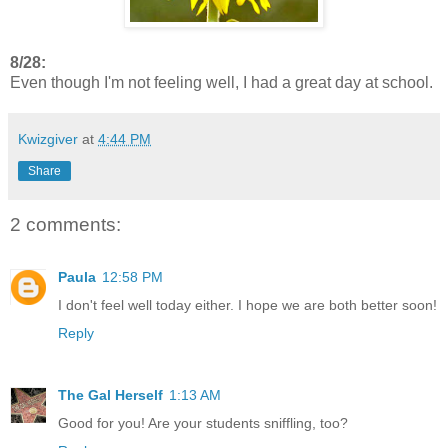
8/28:
Even though I'm not feeling well, I had a great day at school.
Kwizgiver
at
4:44 PM
Share
2 comments:
Paula
12:58 PM
I don't feel well today either. I hope we are both better soon!
Reply
The Gal Herself
1:13 AM
Good for you! Are your students sniffling, too?