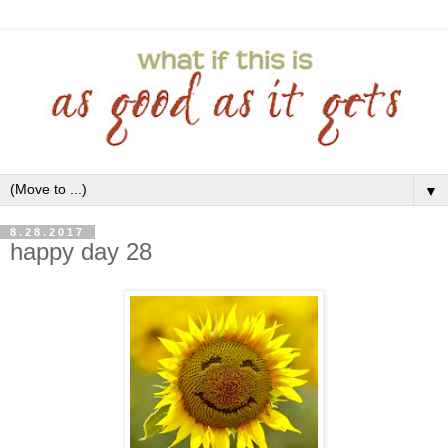
▼
8.28.2017
happy day 28