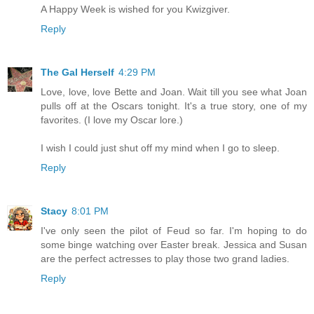
A Happy Week is wished for you Kwizgiver.
Reply
The Gal Herself
4:29 PM
Love, love, love Bette and Joan. Wait till you see what Joan
pulls off at the Oscars tonight. It's a true story, one of my
favorites. (I love my Oscar lore.)
I wish I could just shut off my mind when I go to sleep.
Reply
Stacy
8:01 PM
I've only seen the pilot of Feud so far. I'm hoping to do
some binge watching over Easter break. Jessica and Susan
are the perfect actresses to play those two grand ladies.
Reply