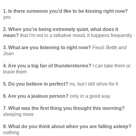
1. Is there someone you'd like to be kissing right now?
yes
2. When you're being extremely quiet, what does it
mean?
that I'm not in a talkative mood, it happens frequently
3. What are you listening to right now?
Feud: Bette and
Joan
4. Are you a big fan of thunderstorms?
I can take them or
leave them
5. Do you believe in perfect?
no, but I still strive for it
6. Are you a jealous person?
only in a good way
7. What was the first thing you thought this morning?
sleeping more
8. What do you think about when you are falling asleep?
nothing