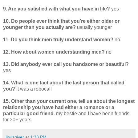
9. Are you satisfied with what you have in life?
yes
10. Do people ever think that you're either older or
younger than you actually are?
usually younger
11. Do you think men truly understand women?
no
12. How about women understanding men?
no
13. Did anybody ever call you handsome or beautiful?
yes
14. What is one fact about the last person that called
you?
it was a robocall
15. Other than your current one, tell us about the longest
relationship you have had either a romance or a
particular good friend.
my bestie and I have been friends
for 30+ years
Kwizgiver
at
1:33 PM