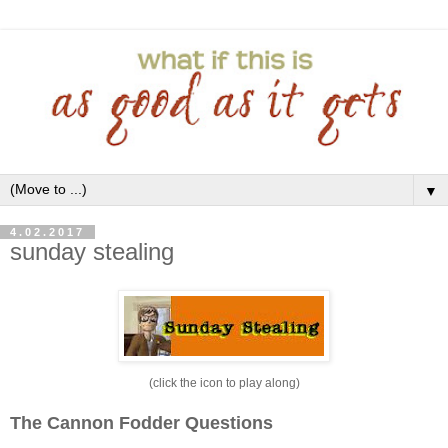
▼
4.02.2017
sunday stealing
(click the icon to play along)
The Cannon Fodder Questions