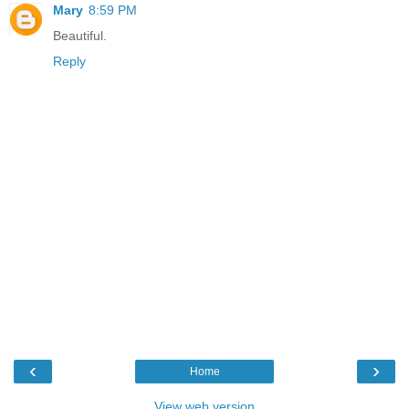
Mary
8:59 PM
Beautiful.
Reply
‹
›
Home
View web version