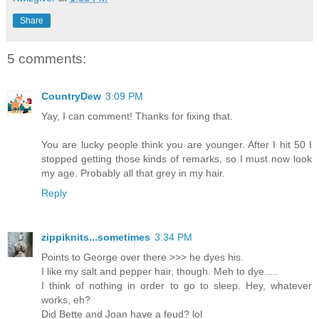
Share
5 comments:
CountryDew
3:09 PM
Yay, I can comment! Thanks for fixing that.
You are lucky people think you are younger. After I hit 50 I
stopped getting those kinds of remarks, so I must now look
my age. Probably all that grey in my hair.
Reply
zippiknits...sometimes
3:34 PM
Points to George over there >>> he dyes his.
I like my salt and pepper hair, though. Meh to dye.....
I think of nothing in order to go to sleep. Hey, whatever
works, eh?
Did Bette and Joan have a feud? lol