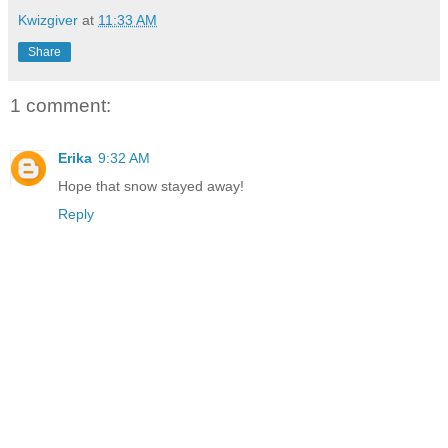
Kwizgiver
at
11:33 AM
Share
1 comment:
Erika
9:32 AM
Hope that snow stayed away!
Reply