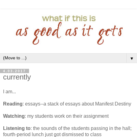
▼
4.03.2017
currently
I am...
Reading
: essays--a stack of essays about Manifest Destiny
Watching
: my students work on their assignment
Listening to
: the sounds of the students passing in the hall;
fourth-period lunch just got dismissed to class