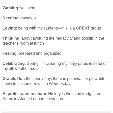
Wanting
: vacation
Needing
: vacation
Loving
: being with my students--this is a GREAT group
Thinking
: about avoiding the negativity and gossip in the
teacher's room at lunch
Feeling
: prepared and organized
Celebrating
: Spring! I'm wearing my mary janes instead of
my all-weather mocs
Grateful for
: the sunny day; there is potential for plowable
snow totals tomorrow into Wednesday
A quote I want to share
: History is the short trudge from
Adam to Atom ~Leonard Levinson