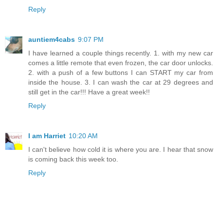
Reply
auntiem4cabs
9:07 PM
I have learned a couple things recently. 1. with my new car
comes a little remote that even frozen, the car door unlocks.
2. with a push of a few buttons I can START my car from
inside the house. 3. I can wash the car at 29 degrees and
still get in the car!!! Have a great week!!
Reply
I am Harriet
10:20 AM
I can't believe how cold it is where you are. I hear that snow
is coming back this week too.
Reply