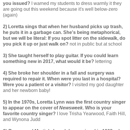
you issued?
I warned my students to dress warmly it they
are going out this weekend because it's well below-zero
(again)
2) Loretta sings that when her husband picks up trash,
he puts it in a garbage can. She's being metaphorical,
but we will be literal: If you spot litter on the sidewalk, do
you pick it up or just walk on?
not in public but at school
3) She taught herself to play guitar. If you could learn
something new in 2017, what would it be?
lettering
4) She broke her shoulder in a fall and surgery was
required to repair it. When were you last in a hospital?
Were you a patient or a visitor?
I visited my god daughter
and her newborn baby!
5) In the 1970s, Loretta Lynn was the first country singer
to appear on the cover of
Newsweek
. Who is your
favorite country singer?
I love Trisha Yearwood, Faith Hill,
and Wynona Judd