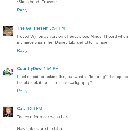
*Slaps head. Frowns*
Reply
The Gal Herself
3:54 PM
I loved Wynona's version of Suspicious Minds. I heard when
my niece was in her Disney/Lilo and Stitch phase.
Reply
CountryDew
4:54 PM
I feel stupid for asking this, but what is "lettering"? I suppose
I could look it up . . . is it like calligraphy?
Reply
Cat.
6:33 PM
Too cold for a car wash here.
New babies are the BEST!