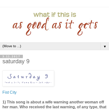
▼
3.11.2017
saturday 9
Fist City
1) This song is about a wife warning another woman off
her man. Who received the last warning, of any type, that