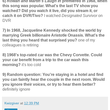
6)
Rowan and Martin's Laugh In
premiered in 1968, when
this song was popular. What's the last TV show you
watched? Did you watch it live, did you stream it, or
catch it on DVR/Tivo?
I watched
Designated Survivor
on
DVR
7) In 1968, Jacqueline Kennedy shocked the world by
marrying Greek billionaire Aristotle Onassis. What's the
last thing you heard that surprised you?
one of my
colleagues is retiring
8) 1968's top-rated car was the Chevy Corvette. Could
your car benefit from a trip to the car wash this
morning?
it's too cold
9) Random question: You're staying in a hotel and find
you can faintly hear the couple in the next room. Would
you ignore their voices, or try to hear them better?
definitely ignore
Kwizgiver
at
12:39 PM