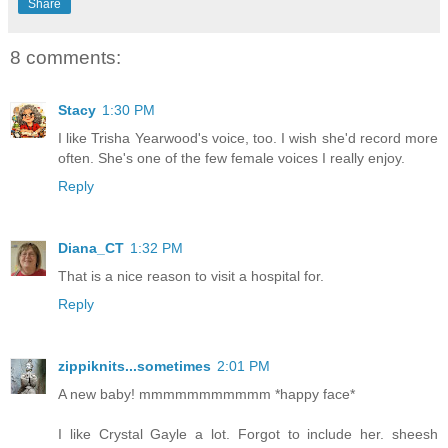
Share
8 comments:
Stacy
1:30 PM
I like Trisha Yearwood's voice, too. I wish she'd record more
often. She's one of the few female voices I really enjoy.
Reply
Diana_CT
1:32 PM
That is a nice reason to visit a hospital for.
Reply
zippiknits...sometimes
2:01 PM
A new baby! mmmmmmmmmmm *happy face*
I like Crystal Gayle a lot. Forgot to include her. sheesh