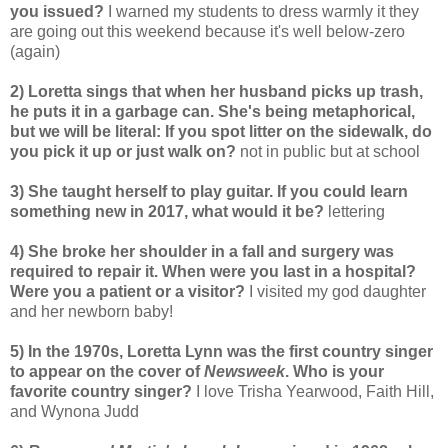
you issued?
I warned my students to dress warmly it they
are going out this weekend because it's well below-zero
(again)
2) Loretta sings that when her husband picks up trash,
he puts it in a garbage can. She's being metaphorical,
but we will be literal: If you spot litter on the sidewalk, do
you pick it up or just walk on?
not in public but at school
3) She taught herself to play guitar. If you could learn
something new in 2017, what would it be?
lettering
4) She broke her shoulder in a fall and surgery was
required to repair it. When were you last in a hospital?
Were you a patient or a visitor?
I visited my god daughter
and her newborn baby!
5) In the 1970s, Loretta Lynn was the first country singer
to appear on the cover of
Newsweek
. Who is your
favorite country singer?
I love Trisha Yearwood, Faith Hill,
and Wynona Judd