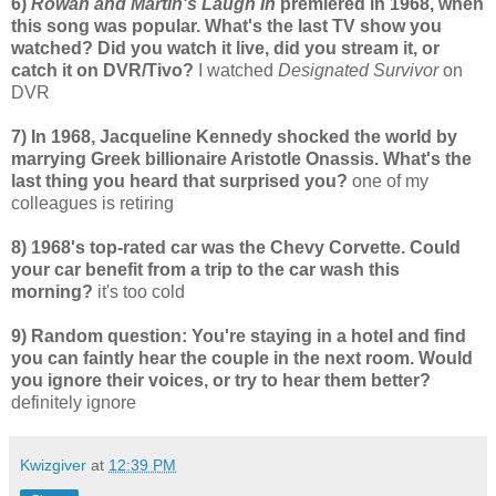
6)
Rowan and Martin's Laugh In
premiered in 1968, when
this song was popular. What's the last TV show you
watched? Did you watch it live, did you stream it, or
catch it on DVR/Tivo?
I watched
Designated Survivor
on
DVR
7) In 1968, Jacqueline Kennedy shocked the world by
marrying Greek billionaire Aristotle Onassis. What's the
last thing you heard that surprised you?
one of my
colleagues is retiring
8) 1968's top-rated car was the Chevy Corvette. Could
your car benefit from a trip to the car wash this
morning?
it's too cold
9) Random question: You're staying in a hotel and find
you can faintly hear the couple in the next room. Would
you ignore their voices, or try to hear them better?
definitely ignore
Kwizgiver
at
12:39 PM