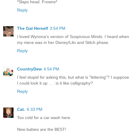
*Slaps head. Frowns*
Reply
The Gal Herself
3:54 PM
I loved Wynona's version of Suspicious Minds. I heard when
my niece was in her Disney/Lilo and Stitch phase.
Reply
CountryDew
4:54 PM
I feel stupid for asking this, but what is "lettering"? I suppose
I could look it up . . . is it like calligraphy?
Reply
Cat.
6:33 PM
Too cold for a car wash here.
New babies are the BEST!