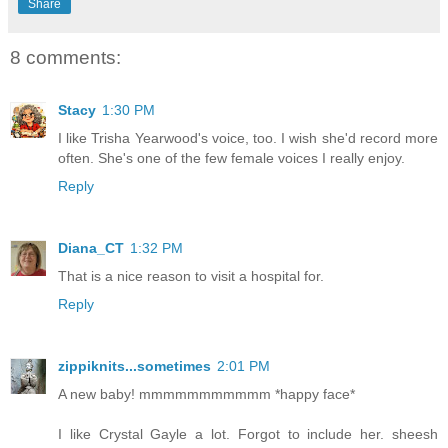
Share
8 comments:
Stacy
1:30 PM
I like Trisha Yearwood's voice, too. I wish she'd record more
often. She's one of the few female voices I really enjoy.
Reply
Diana_CT
1:32 PM
That is a nice reason to visit a hospital for.
Reply
zippiknits...sometimes
2:01 PM
A new baby! mmmmmmmmmmm *happy face*
I like Crystal Gayle a lot. Forgot to include her. sheesh