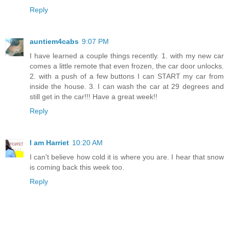
Reply
auntiem4cabs
9:07 PM
I have learned a couple things recently. 1. with my new car
comes a little remote that even frozen, the car door unlocks.
2. with a push of a few buttons I can START my car from
inside the house. 3. I can wash the car at 29 degrees and
still get in the car!!! Have a great week!!
Reply
I am Harriet
10:20 AM
I can't believe how cold it is where you are. I hear that snow
is coming back this week too.
Reply