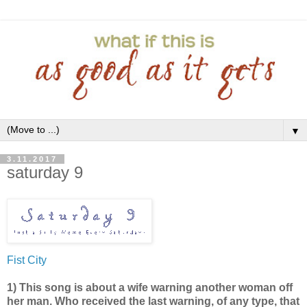
▼
3.11.2017
saturday 9
Fist City
1) This song is about a wife warning another woman off
her man. Who received the last warning, of any type, that