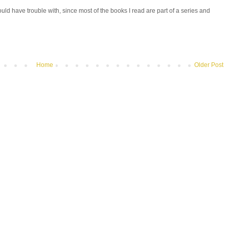
uld have trouble with, since most of the books I read are part of a series and
Home
Older Post