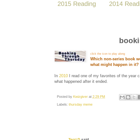
2015 Reading
2014 Read
booki
click the icon to play along
Which non-series book wo
what might happen in it
In
2010
I read one of my favorites of the year 
what happened after it ended.
Posted by
Kwizgiver
at
2:29 PM
Labels:
thursday meme
Terri D
said...