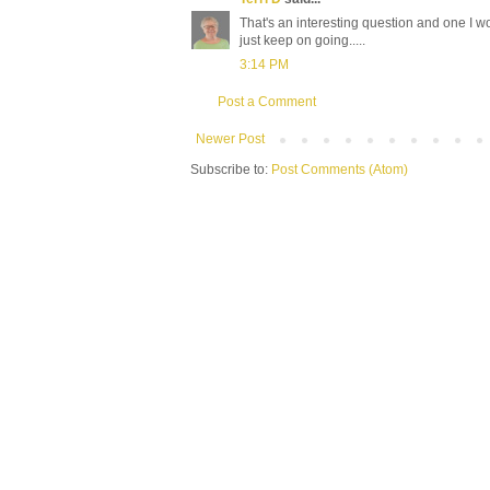
That's an interesting question and one I wo
just keep on going.....
3:14 PM
Post a Comment
Newer Post
Subscribe to:
Post Comments (Atom)