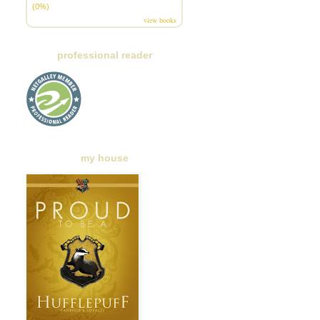
(0%)
view books
professional reader
my house