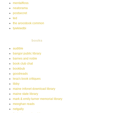
mentalfloss
neatorama
postsecret
ted
the aroostook common
tywkiwdbi
books
audible
bangor public library
barnes and noble
book club chat
bookbub
goodreads
lesa's book critiques
libby
maine infonet download library
maine state library
mark & emily turner memorial library
meeghan reads
netgally