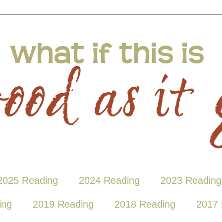
2025 Reading
2024 Reading
2023 Reading
ing
2019 Reading
2018 Reading
2017 