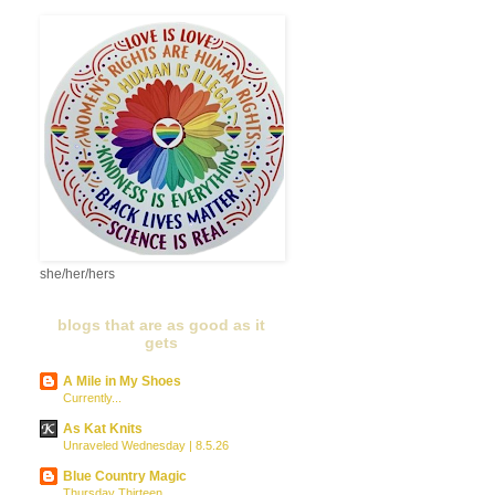
she/her/hers
blogs that are as good as it
gets
A Mile in My Shoes
Currently...
As Kat Knits
Unraveled Wednesday | 8.5.26
Blue Country Magic
Thursday Thirteen