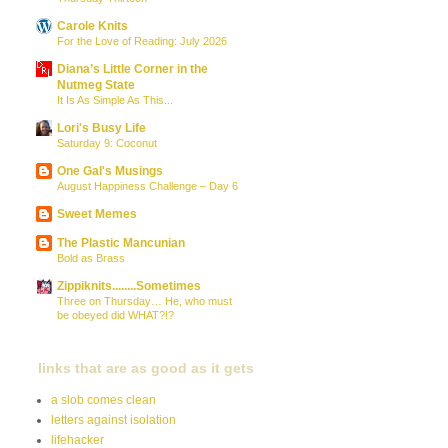
Carole Knits
For the Love of Reading: July 2026
Diana’s Little Corner in the
Nutmeg State
It Is As Simple As This...
Lori's Busy Life
Saturday 9: Coconut
One Gal's Musings
August Happiness Challenge – Day 6
Sweet Memes
The Plastic Mancunian
Bold as Brass
Zippiknits........Sometimes
Three on Thursday… He, who must
be obeyed did WHAT?!?
links that are as good as it gets
a slob comes clean
letters against isolation
lifehacker