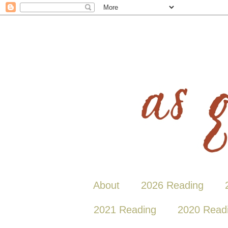
About
2026 Reading
2021 Reading
2020 Read