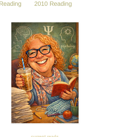
Reading
2010 Reading
current reads