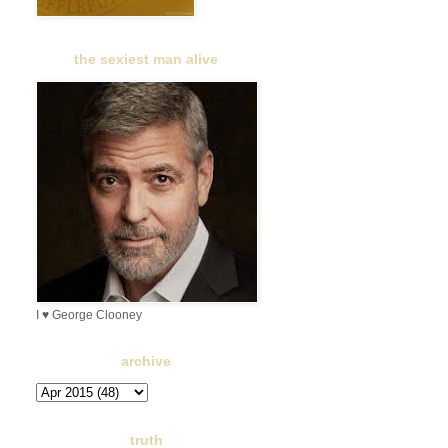
the sexiest man alive
I ♥ George Clooney
archive
truth