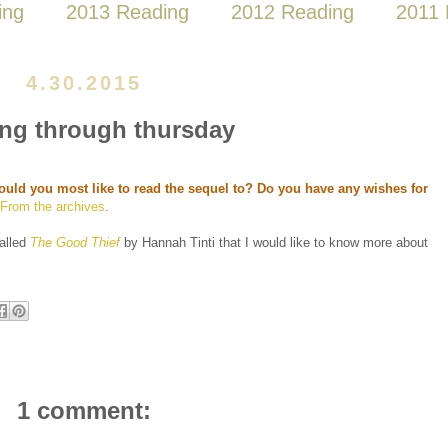
ing
2013 Reading
2012 Reading
2011 
4.30.2015
ng through thursday
uld you most like to read the sequel to? Do you have any wishes for
?
From the archives
.
called
The Good Thief
by Hannah Tinti that I would like to know more about
1 comment: