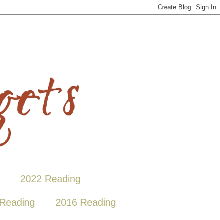
2022 Reading
Reading
2016 Reading