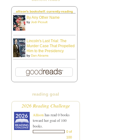
allison's bookshelf: currently-reading
By Any Other Name
by
Jodi Picoult
Lincoln's Last Trial: The
Murder Case That Propelled
Him to the Presidency
by
Dan Abrams
reading goal
2026 Reading Challenge
Allison
has read 0 books
toward her goal of 100
books.
0 of
100