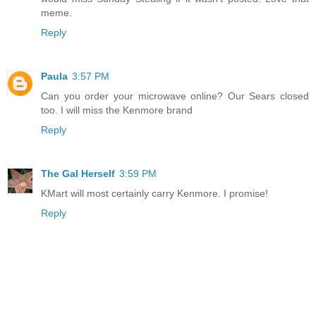
meme.
Reply
Paula
3:57 PM
Can you order your microwave online? Our Sears closed
too. I will miss the Kenmore brand
Reply
The Gal Herself
3:59 PM
KMart will most certainly carry Kenmore. I promise!
Reply