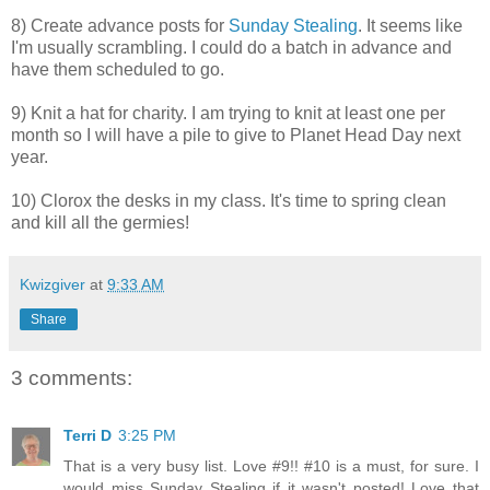
8) Create advance posts for
Sunday Stealing
. It seems like
I'm usually scrambling. I could do a batch in advance and
have them scheduled to go.
9) Knit a hat for charity. I am trying to knit at least one per
month so I will have a pile to give to Planet Head Day next
year.
10) Clorox the desks in my class. It's time to spring clean
and kill all the germies!
Kwizgiver
at
9:33 AM
Share
3 comments:
Terri D
3:25 PM
That is a very busy list. Love #9!! #10 is a must, for sure. I
would miss Sunday Stealing if it wasn't posted! Love that