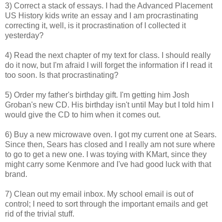
3) Correct a stack of essays. I had the Advanced Placement
US History kids write an essay and I am procrastinating
correcting it, well, is it procrastination of I collected it
yesterday?
4) Read the next chapter of my text for class. I should really
do it now, but I'm afraid I will forget the information if I read it
too soon. Is that procrastinating?
5) Order my father's birthday gift. I'm getting him Josh
Groban's new CD. His birthday isn't until May but I told him I
would give the CD to him when it comes out.
6) Buy a new microwave oven. I got my current one at Sears.
Since then, Sears has closed and I really am not sure where
to go to get a new one. I was toying with KMart, since they
might carry some Kenmore and I've had good luck with that
brand.
7) Clean out my email inbox. My school email is out of
control; I need to sort through the important emails and get
rid of the trivial stuff.