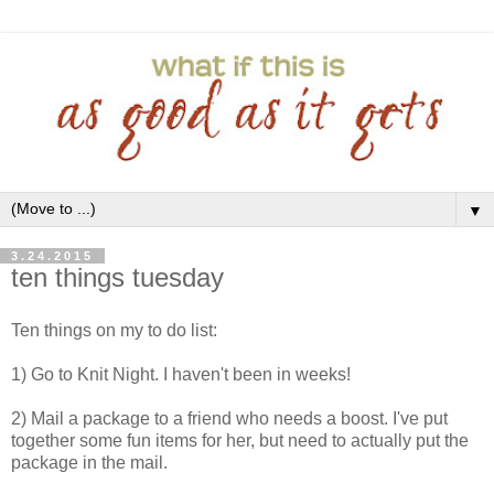
▼
3.24.2015
ten things tuesday
Ten things on my to do list:
1) Go to Knit Night. I haven't been in weeks!
2) Mail a package to a friend who needs a boost. I've put
together some fun items for her, but need to actually put the
package in the mail.