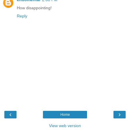
How disappointing!
Reply
‹
›
Home
View web version