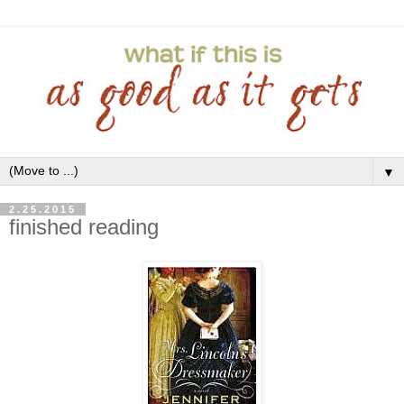
▼
2.25.2015
finished reading