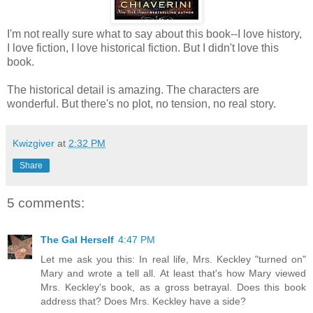
I'm not really sure what to say about this book--I love history,
I love fiction, I love historical fiction. But I didn't love this
book.
The historical detail is amazing. The characters are
wonderful. But there's no plot, no tension, no real story.
Kwizgiver
at
2:32 PM
Share
5 comments:
The Gal Herself
4:47 PM
Let me ask you this: In real life, Mrs. Keckley "turned on"
Mary and wrote a tell all. At least that's how Mary viewed
Mrs. Keckley's book, as a gross betrayal. Does this book
address that? Does Mrs. Keckley have a side?