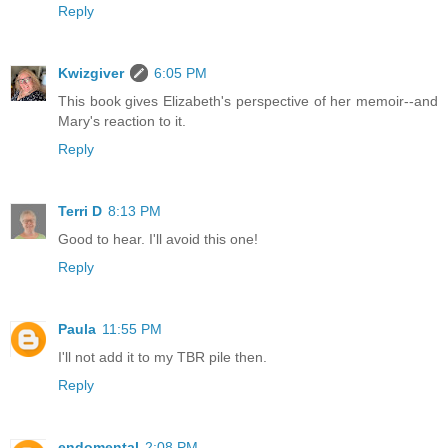
Reply
Kwizgiver
6:05 PM
This book gives Elizabeth's perspective of her memoir--and
Mary's reaction to it.
Reply
Terri D
8:13 PM
Good to hear. I'll avoid this one!
Reply
Paula
11:55 PM
I'll not add it to my TBR pile then.
Reply
endomental
2:08 PM