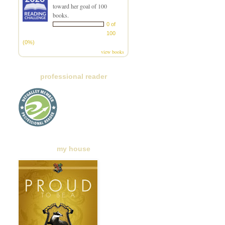
toward her goal of 100
books.
0 of
100
(0%)
view books
professional reader
my house