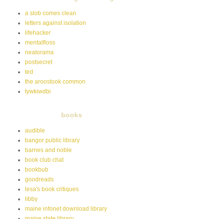
a slob comes clean
letters against isolation
lifehacker
mentalfloss
neatorama
postsecret
ted
the aroostook common
tywkiwdbi
books
audible
bangor public library
barnes and noble
book club chat
bookbub
goodreads
lesa's book critiques
libby
maine infonet download library
maine state library