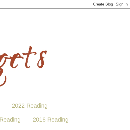
2022 Reading
Reading
2016 Reading