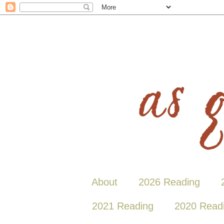
About
2026 Reading
2021 Reading
2020 Read