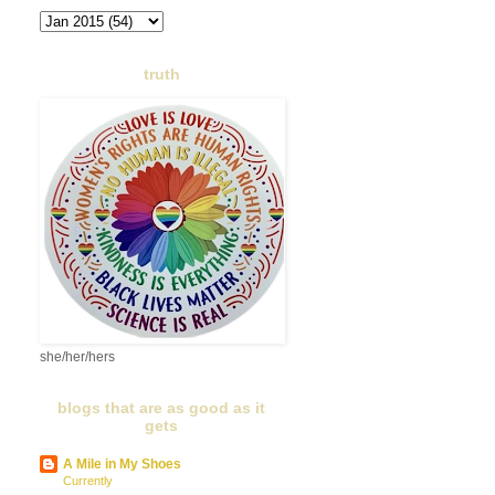
truth
she/her/hers
blogs that are as good as it
gets
A Mile in My Shoes
Currently