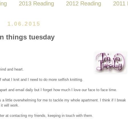
ing
2013 Reading
2012 Reading
2011 
1.06.2015
en things tuesday
mind and heart.
 what I knit and I need to do more selfish knitting.
part and email daily but I forget how much I love our face to face time.
s a little overwhelming for me to tackle my whole apartment. I think if I break
t will work.
tter at contacting my friends, keeping in touch with them.