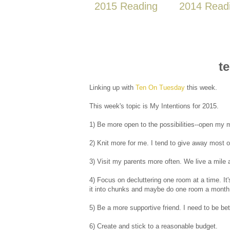
2015 Reading
2014 Read
t
Linking up with
Ten On Tuesday
this week.
This week's topic is My Intentions for 2015.
1) Be more open to the possibilities--open my 
2) Knit more for me. I tend to give away most of
3) Visit my parents more often. We live a mile a
4) Focus on decluttering one room at a time. It'
it into chunks and maybe do one room a month i
5) Be a more supportive friend. I need to be be
6) Create and stick to a reasonable budget.