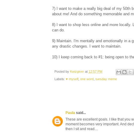
7) I want to make a really big deal of my 50th b
about me! And do something memorable and me
8) I want to shop less online and more locally. 
can do.
9) Maintain. I'm mentally and emotionally in a 
any drastic changes. I want to maintain.
10) I keep coming back to #1: being open to the
Posted by
Kwizgiver
at
12:57 PM
Labels:
♥ myself
,
one word
,
tuesday meme
Paula
said...
These are excellent goals. I like that you
moment becomes very important. And declut
then I sit and read....