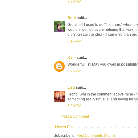
7:20 PM
Beth
said...
Great list! I used to do "fifteeners" where 
wouldn't get too overwhelming that way. It 
didn't create the idea - it came from an or
8:15 PM
Kym
said...
Wonderful list! May you dwell in possibility!
8:25 PM
Lisa
said...
I echo Kym in the comment above mine - "m
something really unusual and loving for yo
5:30 PM
Post a Comment
Newer Post
Subscribe to:
Post Comments (Atom)