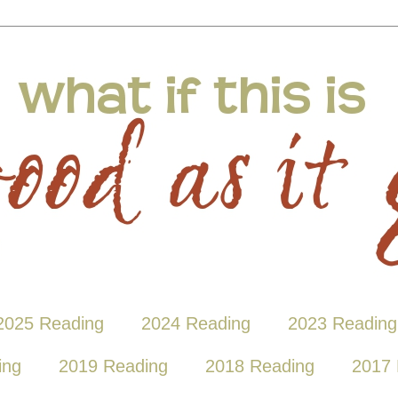
2025 Reading
2024 Reading
2023 Reading
ing
2019 Reading
2018 Reading
2017 