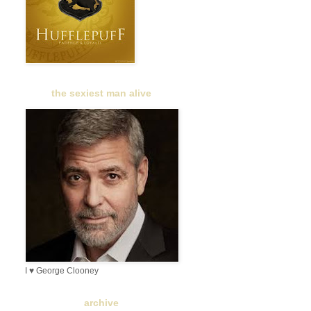
the sexiest man alive
I ♥ George Clooney
archive