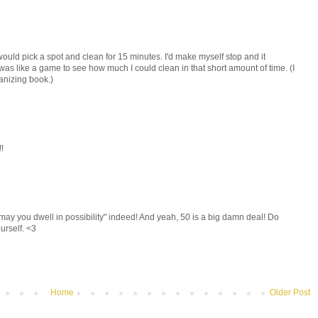
I would pick a spot and clean for 15 minutes. I'd make myself stop and it
was like a game to see how much I could clean in that short amount of time. (I
ganizing book.)
!
ay you dwell in possibility" indeed! And yeah, 50 is a big damn deal! Do
urself. <3
Home
Older Post