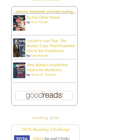
allison's bookshelf: currently-reading
By Any Other Name
by
Jodi Picoult
Lincoln's Last Trial: The
Murder Case That Propelled
Him to the Presidency
by
Dan Abrams
Vera Wong's Unsolicited
Advice for Murderers
by
Jesse Q. Sutanto
reading goal
2026 Reading Challenge
Allison
has read 0 books