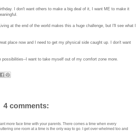
irthday. I don't want others to make a big deal of it, I want ME to make it
aningful.
Living at the end of the world makes this a huge challenge, but I'll see what I
great place now and I need to get my physical side caught up. I don't want
 possibilities--I want to take myself out of my comfort zone more.
4 comments:
 want more face time with your parents. There comes a time when every
tering one room at a time is the only way to go. I get over-whelmed too and