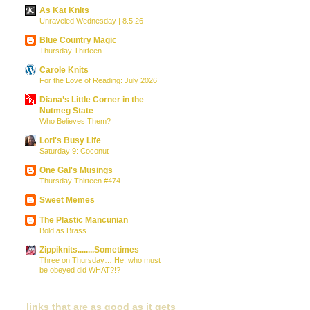
As Kat Knits
Unraveled Wednesday | 8.5.26
Blue Country Magic
Thursday Thirteen
Carole Knits
For the Love of Reading: July 2026
Diana’s Little Corner in the
Nutmeg State
Who Believes Them?
Lori's Busy Life
Saturday 9: Coconut
One Gal's Musings
Thursday Thirteen #474
Sweet Memes
The Plastic Mancunian
Bold as Brass
Zippiknits........Sometimes
Three on Thursday… He, who must
be obeyed did WHAT?!?
links that are as good as it gets