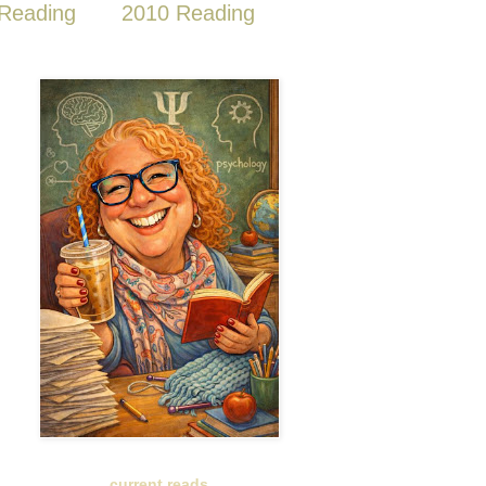
Reading
2010 Reading
current reads