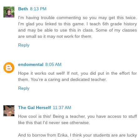
Beth
8:13 PM
I'm having trouble commenting so you may get this twice.
I'm glad you linked to this game. I teach 6th grade history
and may be able to use this in class. Some of my classes
are small so it may not work for them.
Reply
endomental
8:05 AM
Hope it works out well! If not, you did put in the effort for
them. You're a caring and dedicated teacher.
Reply
The Gal Herself
11:37 AM
How cool is this! Being a teacher, you have access to stuff
like this that I'd never see otherwise.
And to borrow from Erika, I think your students are are lucky