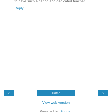
to have such a caring and dedicated teacher.
Reply
‹
›
Home
View web version
Powered by
Blogger
.