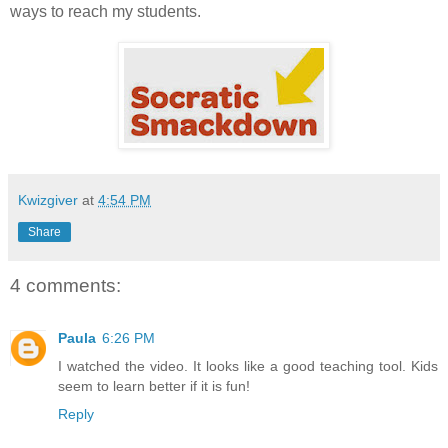
ways to reach my students.
Kwizgiver
at
4:54 PM
Share
4 comments:
Paula
6:26 PM
I watched the video. It looks like a good teaching tool. Kids
seem to learn better if it is fun!
Reply