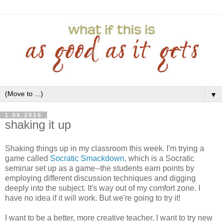
▼
1.06.2015
shaking it up
Shaking things up in my classroom this week. I'm trying a
game called
Socratic Smackdown
, which is a Socratic
seminar set up as a game--the students earn points by
employing different discussion techniques and digging
deeply into the subject. It's way out of my comfort zone. I
have no idea if it will work. But we're going to try it!
I want to be a better, more creative teacher. I want to try new