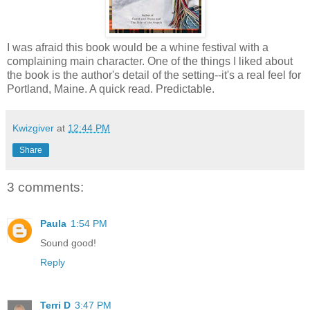
I was afraid this book would be a whine festival with a
complaining main character. One of the things I liked about
the book is the author's detail of the setting--it's a real feel for
Portland, Maine. A quick read. Predictable.
Kwizgiver
at
12:44 PM
Share
3 comments:
Paula
1:54 PM
Sound good!
Reply
Terri D
3:47 PM