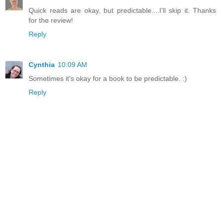
Quick reads are okay, but predictable....I'll skip it. Thanks
for the review!
Reply
Cynthia
10:09 AM
Sometimes it's okay for a book to be predictable. :)
Reply