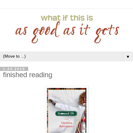
▼
1.24.2015
finished reading