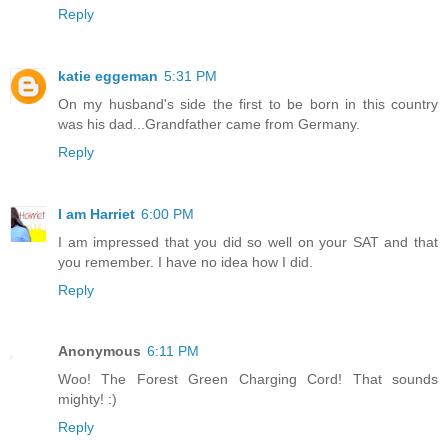
Reply
katie eggeman
5:31 PM
On my husband's side the first to be born in this country
was his dad...Grandfather came from Germany.
Reply
I am Harriet
6:00 PM
I am impressed that you did so well on your SAT and that
you remember. I have no idea how I did.
Reply
Anonymous
6:11 PM
Woo! The Forest Green Charging Cord! That sounds
mighty! :)
Reply