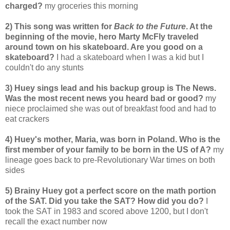
charged?
my groceries this morning
2) This song was written for
Back to the Future
. At the
beginning of the movie, hero Marty McFly traveled
around town on his skateboard. Are you good on a
skateboard?
I had a skateboard when I was a kid but I
couldn't do any stunts
3) Huey sings lead and his backup group is The News.
Was the most recent news you heard bad or good?
my
niece proclaimed she was out of breakfast food and had to
eat crackers
4) Huey's mother, Maria, was born in Poland. Who is the
first member of your family to be born in the US of A?
my
lineage goes back to pre-Revolutionary War times on both
sides
5) Brainy Huey got a perfect score on the math portion
of the SAT. Did you take the SAT? How did you do?
I
took the SAT in 1983 and scored above 1200, but I don't
recall the exact number now