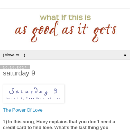
▼
10.18.2014
saturday 9
The Power Of Love
1
) In this song, Huey explains that you don't need a
credit card to find love. What's the last thing you