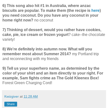
6) This song also hit #1 in Australia, where anzac
biscuits are popular. To make them (the recipe is
here
)
you need coconut. Do you have any coconut in your
home right now?
no coconut
7) Thinking of dessert, would you rather have cookies,
cake, pie, ice cream or frozen yogurt
? cake--the chocolate
variety!
8) We're definitely into autumn now. What will you
remember most about Summer 2014?
my Portland trip
and reconnecting with my friends
9) Tell us your superhero name, as determined by the
color of your shirt and an item directly to your right. For
example, Sam fights crime as The Gold Kleenex Box!
Forest Green Charging Cord!
Kwizgiver
at
11:28 AM
Share