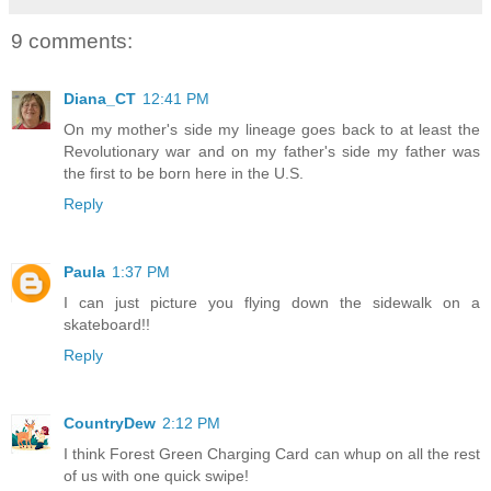
9 comments:
Diana_CT
12:41 PM
On my mother's side my lineage goes back to at least the
Revolutionary war and on my father's side my father was
the first to be born here in the U.S.
Reply
Paula
1:37 PM
I can just picture you flying down the sidewalk on a
skateboard!!
Reply
CountryDew
2:12 PM
I think Forest Green Charging Card can whup on all the rest
of us with one quick swipe!