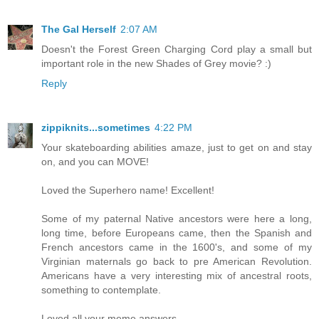
The Gal Herself
2:07 AM
Doesn't the Forest Green Charging Cord play a small but
important role in the new Shades of Grey movie? :)
Reply
zippiknits...sometimes
4:22 PM
Your skateboarding abilities amaze, just to get on and stay
on, and you can MOVE!
Loved the Superhero name! Excellent!
Some of my paternal Native ancestors were here a long,
long time, before Europeans came, then the Spanish and
French ancestors came in the 1600's, and some of my
Virginian maternals go back to pre American Revolution.
Americans have a very interesting mix of ancestral roots,
something to contemplate.
Loved all your meme answers.