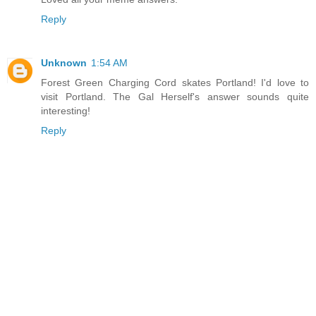
Reply
Unknown
1:54 AM
Forest Green Charging Cord skates Portland! I'd love to
visit Portland. The Gal Herself's answer sounds quite
interesting!
Reply