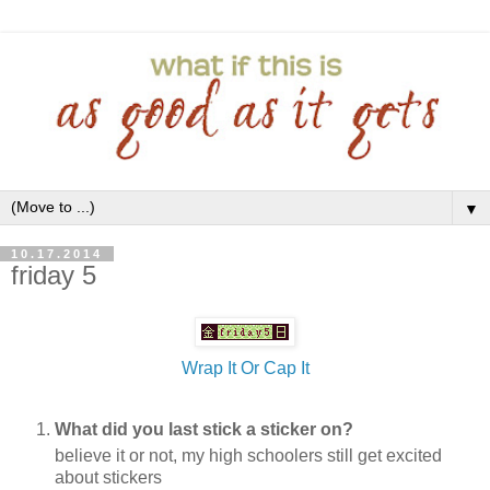
▼
10.17.2014
friday 5
Wrap It Or Cap It
What did you last stick a sticker on?
believe it or not, my high schoolers still get excited
about stickers