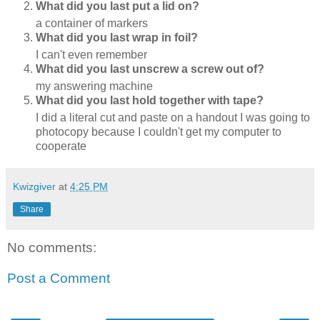
What did you last put a lid on?
a container of markers
What did you last wrap in foil?
I can't even remember
What did you last unscrew a screw out of?
my answering machine
What did you last hold together with tape?
I did a literal cut and paste on a handout I was going to
photocopy because I couldn't get my computer to
cooperate
Kwizgiver
at
4:25 PM
Share
No comments:
Post a Comment