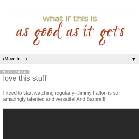
▼
9.16.2014
love this stuff
I need to start watching regularly--Jimmy Fallon is so
amazingly talented and versatile! And Barbra!!!