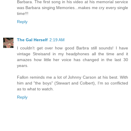
Barbara. The first song in his video at his memorial service
was Barbara singing Memories...makes me cry every single
time!!!
Reply
The Gal Herself
2:19 AM
I couldn't get over how good Barbra still sounds! I have
vintage Streisand in my headphones all the time and it
amazes how little her voice has changed in the last 30
years.
Fallon reminds me a lot of Johnny Carson at his best. With
him and "the boys" (Stewart and Colbert), I'm so conflicted
as to what to watch.
Reply