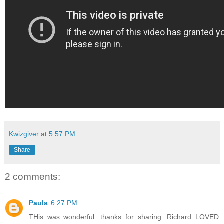
Kwizgiver
at
5:57 PM
Share
2 comments:
Paula
6:27 PM
THis was wonderful...thanks for sharing. Richard LOVED