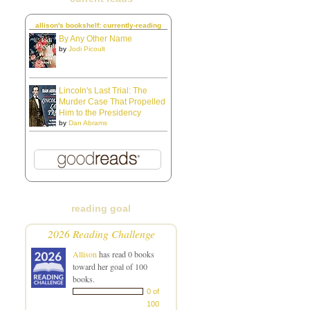
allison's bookshelf: currently-reading
By Any Other Name
by
Jodi Picoult
Lincoln's Last Trial: The
Murder Case That Propelled
Him to the Presidency
by
Dan Abrams
reading goal
2026 Reading Challenge
Allison
has read 0 books
toward her goal of 100
books.
0 of
100