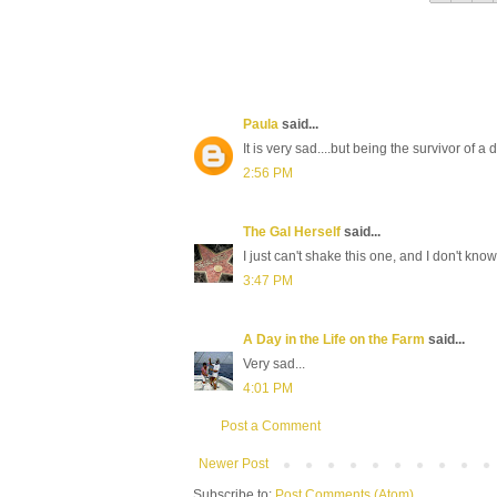
Paula
said...
It is very sad....but being the survivor of
2:56 PM
The Gal Herself
said...
I just can't shake this one, and I don't kno
3:47 PM
A Day in the Life on the Farm
said...
Very sad...
4:01 PM
Post a Comment
Newer Post
Subscribe to:
Post Comments (Atom)