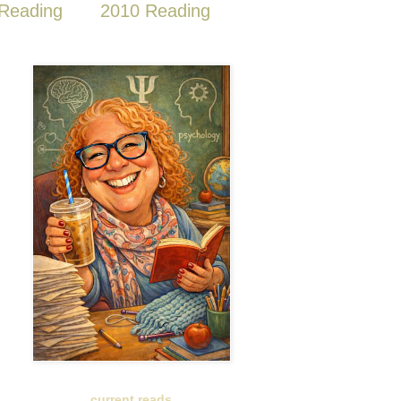
Reading
2010 Reading
current reads