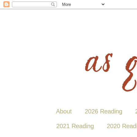
About
2026 Reading
2021 Reading
2020 Read