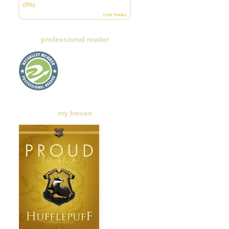
(0%)
view books
professional reader
my house