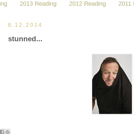
ing
2013 Reading
2012 Reading
2011 
8.12.2014
stunned...