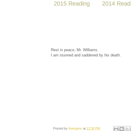
2015 Reading
2014 Read
Rest in peace, Mr. Williams.
I am stunned and saddened by his death.
Posted by
Kwizgiver
at
12:30 PM