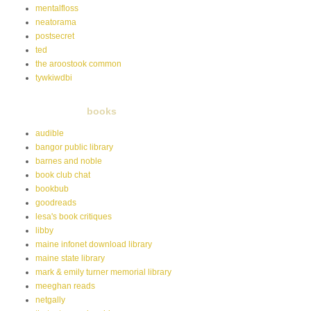
mentalfloss
neatorama
postsecret
ted
the aroostook common
tywkiwdbi
books
audible
bangor public library
barnes and noble
book club chat
bookbub
goodreads
lesa's book critiques
libby
maine infonet download library
maine state library
mark & emily turner memorial library
meeghan reads
netgally