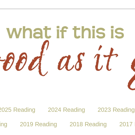
2025 Reading
2024 Reading
2023 Reading
ing
2019 Reading
2018 Reading
2017 