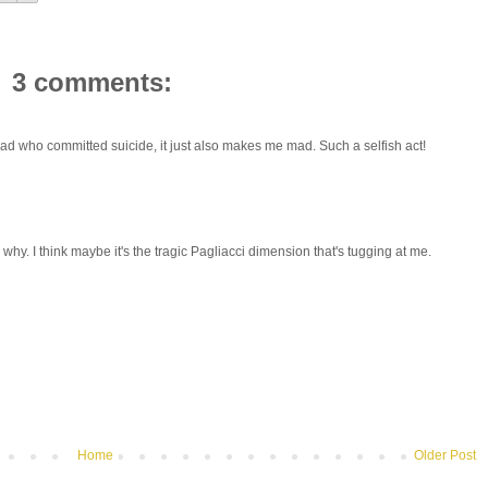
3 comments:
 a dad who committed suicide, it just also makes me mad. Such a selfish act!
w why. I think maybe it's the tragic Pagliacci dimension that's tugging at me.
Home
Older Post