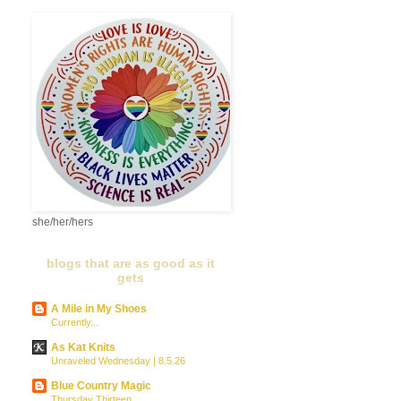
she/her/hers
blogs that are as good as it
gets
A Mile in My Shoes
Currently...
As Kat Knits
Unraveled Wednesday | 8.5.26
Blue Country Magic
Thursday Thirteen