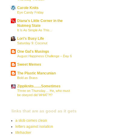
Carole Knits
Eye Candy Friday
Diana’s Little Corner in the
Nutmeg State
It Is As Simple As This...
Lori's Busy Life
Saturday 9: Coconut
One Gal's Musings
August Happiness Challenge – Day 6
Sweet Memes
The Plastic Mancunian
Bold as Brass
Zippiknits........Sometimes
Three on Thursday… He, who must
be obeyed did WHAT?!?
links that are as good as it gets
a slob comes clean
letters against isolation
lifehacker