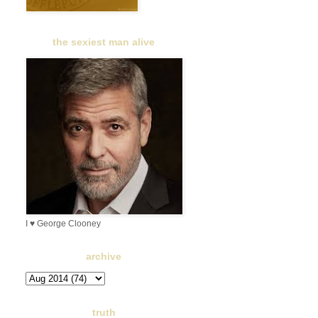
the sexiest man alive
I ♥ George Clooney
archive
truth