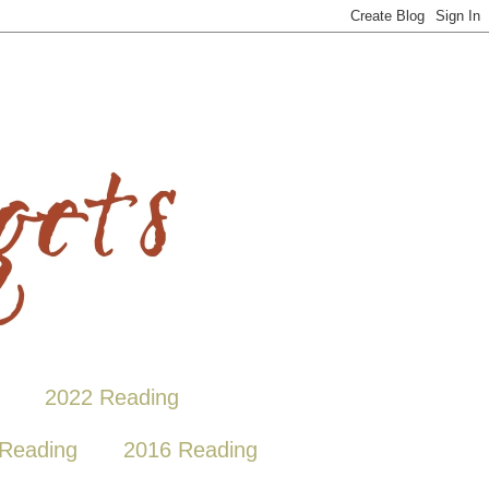
2022 Reading
Reading
2016 Reading