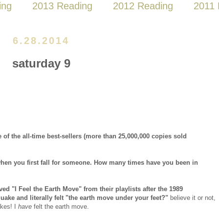
ing
2013 Reading
2012 Reading
2011 
6.28.2014
saturday 9
 of the all-time best-sellers (more than 25,000,000 copies sold
l when you first fall for someone. How many times have you been in
ed "I Feel the Earth Move" from their playlists after the 1989
ake and literally felt "the earth move under your feet?"
believe it or not,
akes! I
have
felt the earth move.