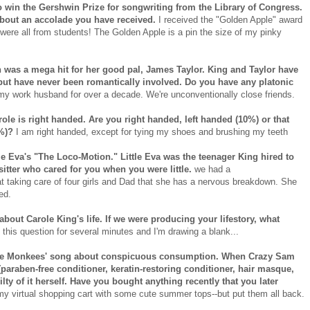
to win the Gershwin Prize for songwriting from the Library of Congress.
s about an accolade you have received.
I received the "Golden Apple" award
s were all from students! The Golden Apple is a pin the size of my pinky
h was a mega hit for her good pal, James Taylor. King and Taylor have
but have never been romantically involved. Do you have any platonic
 work husband for over a decade. We're unconventionally close friends.
ole is right handed. Are you right handed, left handed (10%) or that
0%)?
I am right handed, except for tying my shoes and brushing my teeth
tle Eva's "The Loco-Motion." Little Eva was the teenager King hired to
sitter who cared for you when you were little.
we had a
taking care of four girls and Dad that she has a nervous breakdown. She
ed.
 about Carole King's life. If we were producing your lifestory, what
 this question for several minutes and I'm drawing a blank...
 the Monkees' song about conspicuous consumption. When Crazy Sam
(paraben-free conditioner, keratin-restoring conditioner, hair masque,
ilty of it herself. Have you bought anything recently that you later
my virtual shopping cart with some cute summer tops--but put them all back.