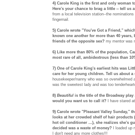
4) Carole King is the first and only woman 
Here's your chance to brag a little -- tell u
from a local television station--the nomination
fingernail.
5) Carole wrote "You've Got a Friend," whic
known one another for more than 40 years, 
friends of the opposite sex?
my mentor was my
6) Like more than 80% of the population, Car
most rare of all, ambidextrous (less than 1
7) One of Carole King's earliest hits was Lit
care for her young children. Tell us about a 
housekeeper/nanny who was so overwhelmed at 
was the sweetest lady and was too tenderheart
8)
Beautiful
is the title of the Broadway play
would you want us to call it?
I have stared at
9) Carole wrote "Pleasant Valley Sunday,"
looks at her crowded shelf of hair products 
hot oil conditioner …), she realizes she's gu
decided was a waste of money?
I loaded up 
I don't need any more clothes!!!