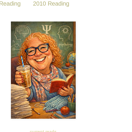
Reading
2010 Reading
current reads