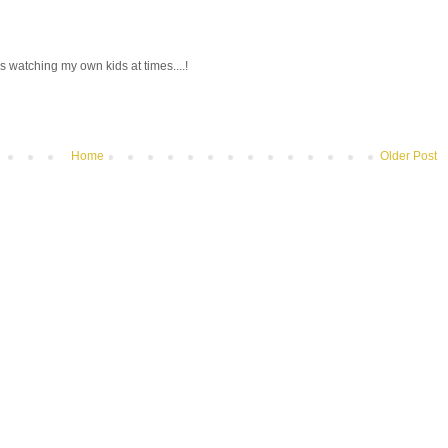
 watching my own kids at times....!
Home
Older Post