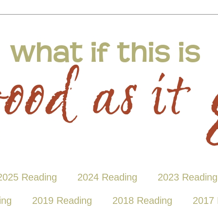
2025 Reading
2024 Reading
2023 Reading
ing
2019 Reading
2018 Reading
2017 