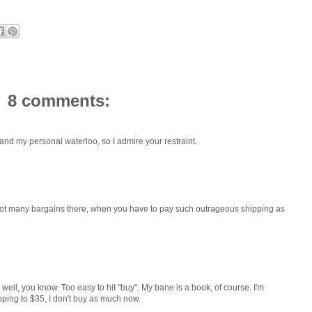
8 comments:
y and my personal waterloo, so I admire your restraint.
 Not many bargains there, when you have to pay such outrageous shipping as
ell, you know. Too easy to hit "buy". My bane is a book, of course. I'm
pping to $35, I don't buy as much now.