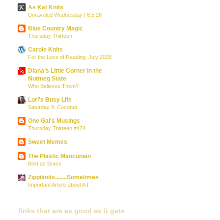
As Kat Knits
Unraveled Wednesday | 8.5.26
Blue Country Magic
Thursday Thirteen
Carole Knits
For the Love of Reading: July 2026
Diana’s Little Corner in the
Nutmeg State
Who Believes Them?
Lori's Busy Life
Saturday 9: Coconut
One Gal's Musings
Thursday Thirteen #474
Sweet Memes
The Plastic Mancunian
Bold as Brass
Zippiknits........Sometimes
Important Article about A.I.
links that are as good as it gets