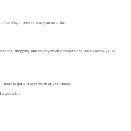
raw a blank syndrome' on many an occasion.
 than real shopping, and so very much cheaper since I rarely actually BUY
 I need to get RID of so much of what I have!
 wee bit. :'(