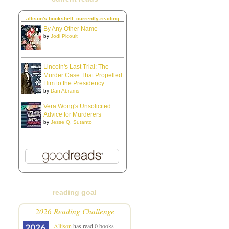
allison's bookshelf: currently-reading
By Any Other Name
by
Jodi Picoult
Lincoln's Last Trial: The
Murder Case That Propelled
Him to the Presidency
by
Dan Abrams
Vera Wong's Unsolicited
Advice for Murderers
by
Jesse Q. Sutanto
reading goal
2026 Reading Challenge
Allison
has read 0 books