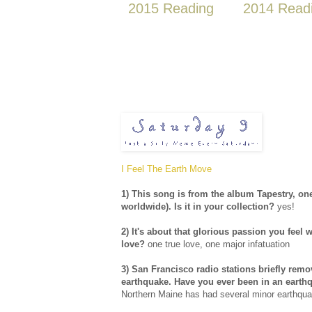
2015 Reading
2014 Read
I Feel The Earth Move
1) This song is from the album Tapestry, one
worldwide). Is it in your collection?
yes!
2) It's about that glorious passion you fee
love?
one true love, one major infatuation
3) San Francisco radio stations briefly remov
earthquake. Have you ever been in an earthqu
Northern Maine has had several minor earthqu