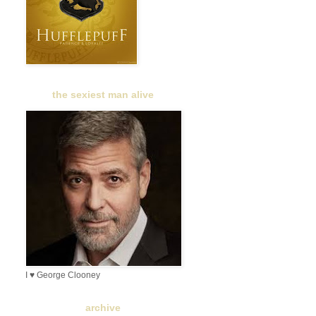
the sexiest man alive
I ♥ George Clooney
archive