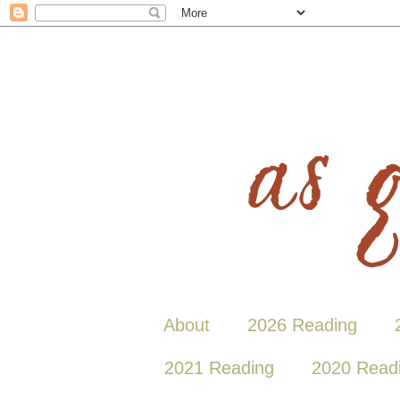
About
2026 Reading
2021 Reading
2020 Read