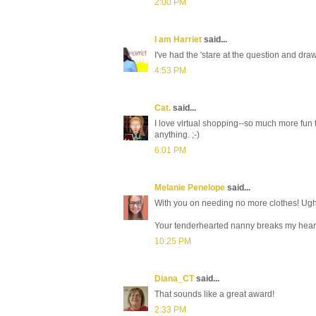
2:00 PM
I am Harriet
said...
I've had the 'stare at the question and d
4:53 PM
Cat.
said...
I love virtual shopping--so much more fun
anything. ;-)
6:01 PM
Melanie Penelope
said...
With you on needing no more clothes! Ugh,
Your tenderhearted nanny breaks my heart a
10:25 PM
Diana_CT
said...
That sounds like a great award!
2:33 PM