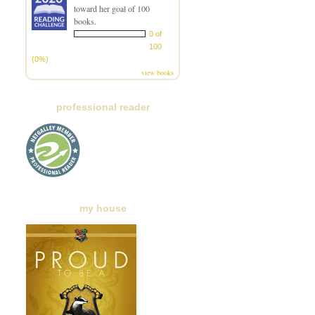
toward her goal of 100
books.
0 of
100
(0%)
view books
professional reader
my house