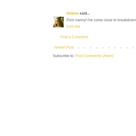
Helena
said...
Poor nanny! I've come close to breakdowns
5:05 AM
Post a Comment
Newer Post
Subscribe to:
Post Comments (Atom)