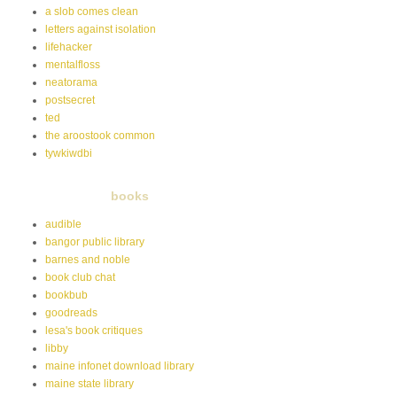
a slob comes clean
letters against isolation
lifehacker
mentalfloss
neatorama
postsecret
ted
the aroostook common
tywkiwdbi
books
audible
bangor public library
barnes and noble
book club chat
bookbub
goodreads
lesa's book critiques
libby
maine infonet download library
maine state library