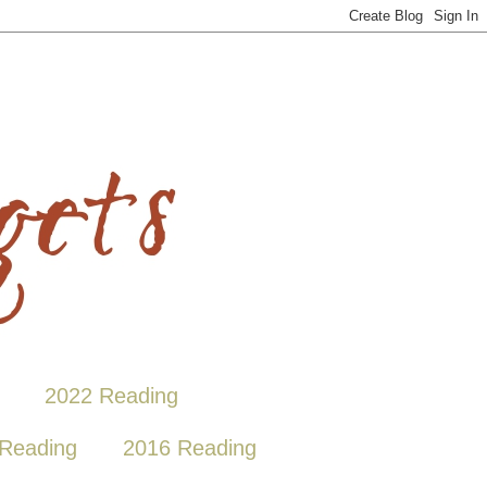
2022 Reading
Reading
2016 Reading