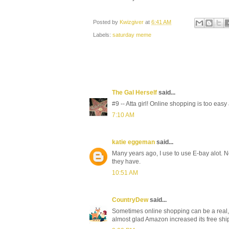
Posted by
Kwizgiver
at
6:41 AM
Labels:
saturday meme
The Gal Herself
said...
#9 -- Atta girl! Online shopping is too eas
7:10 AM
katie eggeman
said...
Many years ago, I use to use E-bay alot.
they have.
10:51 AM
CountryDew
said...
Sometimes online shopping can be a real, w
almost glad Amazon increased its free shi