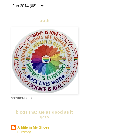
truth
she/her/hers
blogs that are as good as it
gets
A Mile in My Shoes
Currently