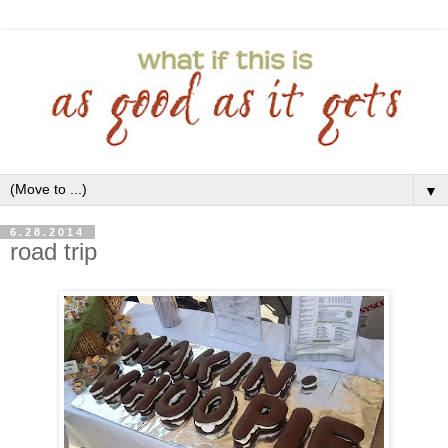
▼
6.28.2014
road trip