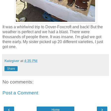
It was a whirlwind trip to Dover-Foxcroft and back! But the
weather is perfect and we had a blast. There were
thousands of people there. It was insane. I'm glad we got
there early. My sister picked up 20 different varieties, I just
got one.
Kwizgiver
at
4:35 PM
Share
No comments:
Post a Comment
‹
›
Home