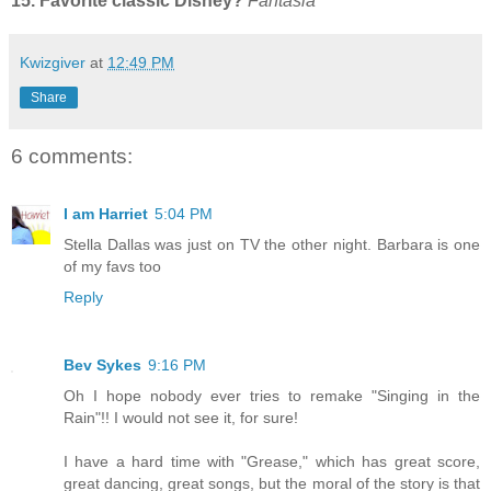
15. Favorite classic Disney?
Fantasia
Kwizgiver
at
12:49 PM
Share
6 comments:
I am Harriet
5:04 PM
Stella Dallas was just on TV the other night. Barbara is one
of my favs too
Reply
Bev Sykes
9:16 PM
Oh I hope nobody ever tries to remake "Singing in the
Rain"!! I would not see it, for sure!
I have a hard time with "Grease," which has great score,
great dancing, great songs, but the moral of the story is that