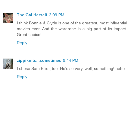
The Gal Herself
2:09 PM
I think Bonnie & Clyde is one of the greatest, most influential
movies ever. And the wardrobe is a big part of its impact.
Great choice!
Reply
zippiknits...sometimes
9:44 PM
I chose Sam Elliot, too. He's so very, well, something! hehe
Reply