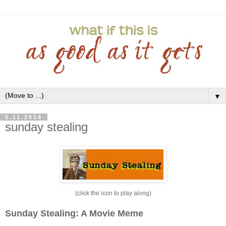
▼
5.11.2014
sunday stealing
(click the icon to play along)
Sunday Stealing: A Movie Meme