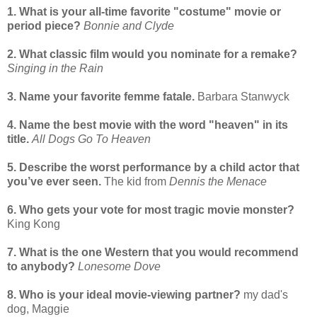
1. What is your all-time favorite "costume" movie or
period piece?
Bonnie and Clyde
2. What classic film would you nominate for a remake?
Singing in the Rain
3. Name your favorite femme fatale.
Barbara Stanwyck
4. Name the best movie with the word "heaven" in its
title.
All Dogs Go To Heaven
5. Describe the worst performance by a child actor that
you’ve ever seen.
The kid from
Dennis the Menace
6. Who gets your vote for most tragic movie monster?
King Kong
7. What is the one Western that you would recommend
to anybody?
Lonesome Dove
8. Who is your ideal movie-viewing partner?
my dad's
dog, Maggie