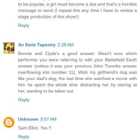
to be popular, a girl must become a slut and that's a horrible
message to send (I repeat this any time I have to review a
stage production of this show!)
Reply
An Eerie Tapestry
2:28 AM
Bonnie and Clyde's a good answer. Wasn't sure which
performer you were referring to with your Battlefield Earth
answer (unless it was your previous John Travolta answer
overflowing into number 11). Wish my girlfriend's dog was
like your dad's dog; the last time she watched a movie with
him he spent the whole time distracting her by staring at
her, wanting to be taken out.
Reply
Unknown
3:57 AM
Sam Elliot. Yes !!
Reply