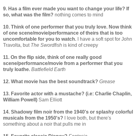
9. Has a film ever made you want to change your life? If
so, what was the film?
nothing comes to mind
10. Think of one performer that you truly love. Now think
of one scene/movie/performance of theirs that is too
uncomfortable for you to watch.
I have a soft spot for John
Travolta, but
The Swordfish
is kind of creepy
11. On the flip side, think of one really good
scene/performance/movie from a performer that you
truly loathe.
Battlefield Earth
12. What movie has the best soundtrack?
Grease
13. Favorite actor with a mustache? (i.e: Charlie Chaplin,
William Powell)
Sam Elliott
14. Shadowy film noir from the 1940's or splashy colorful
musicals from the 1950's?
I love both, but there's
something about a noir that pulls me in