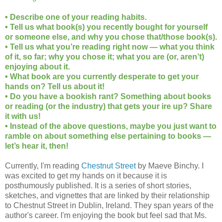
• Describe one of your reading habits.
• Tell us what book(s) you recently bought for yourself
or someone else, and why you chose that/those book(s).
• Tell us what you’re reading right now — what you think
of it, so far; why you chose it; what you are (or, aren’t)
enjoying about it.
• What book are you currently desperate to get your
hands on? Tell us about it!
• Do you have a bookish rant? Something about books
or reading (or the industry) that gets your ire up? Share
it with us!
• Instead of the above questions, maybe you just want to
ramble on about something else pertaining to books —
let’s hear it, then!
Currently, I'm reading
Chestnut Street
by Maeve Binchy. I
was excited to get my hands on it because it is
posthumously published. It is a series of short stories,
sketches, and vignettes that are linked by their relationship
to Chestnut Street in Dublin, Ireland. They span years of the
author's career. I'm enjoying the book but feel sad that Ms.