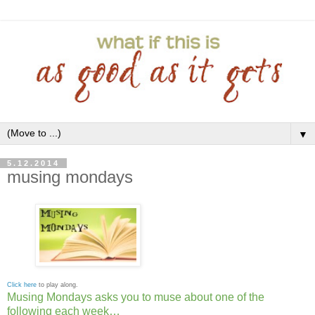
▼
5.12.2014
musing mondays
Click here
to play along.
Musing Mondays asks you to muse about one of the
following each week…