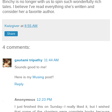
Binchy is no longer with us to spin such wonderfully rich
tales. I believe I've read everything she's written and
consider her a favorite author.
Kwizgiver
at
8:55 AM
Share
4 comments:
gautami tripathy
11:44 AM
Sounds good to me!
Here is my
Musing
post!!
Reply
Anonymous
12:23 PM
I just finished this on Sunday--I really liked it, but I wished
that some of the chapters were complete books because