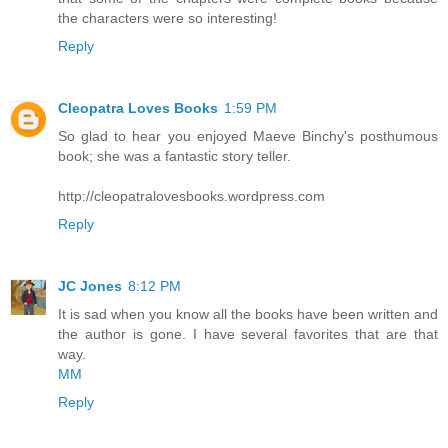
the characters were so interesting!
Reply
Cleopatra Loves Books
1:59 PM
So glad to hear you enjoyed Maeve Binchy's posthumous
book; she was a fantastic story teller.
http://cleopatralovesbooks.wordpress.com
Reply
JC Jones
8:12 PM
It is sad when you know all the books have been written and
the author is gone. I have several favorites that are that
way.
MM
Reply