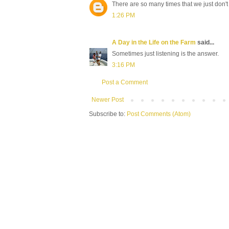
There are so many times that we just don't 
1:26 PM
A Day in the Life on the Farm
said...
Sometimes just listening is the answer.
3:16 PM
Post a Comment
Newer Post
Subscribe to:
Post Comments (Atom)