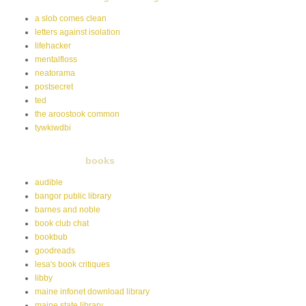
a slob comes clean
letters against isolation
lifehacker
mentalfloss
neatorama
postsecret
ted
the aroostook common
tywkiwdbi
books
audible
bangor public library
barnes and noble
book club chat
bookbub
goodreads
lesa's book critiques
libby
maine infonet download library
maine state library