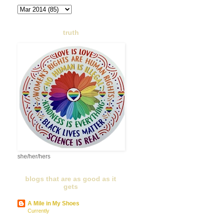
truth
she/her/hers
blogs that are as good as it
gets
A Mile in My Shoes
Currently