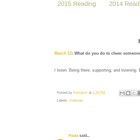
2015 Reading
2014 Read
March 12
: What do you do to cheer someon
I listen. Being there, supporting, and listening.
Posted by
Kwizgiver
at
1:25 PM
Labels:
challenge
Paula
said...