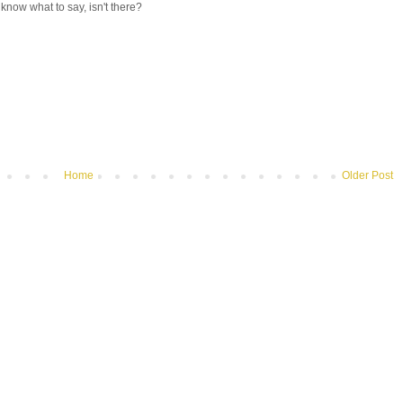
know what to say, isn't there?
Home
Older Post