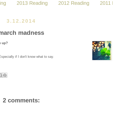
ing
2013 Reading
2012 Reading
2011 
3.12.2014
march madness
e up?
 Especially if I don't know what to say.
2 comments: