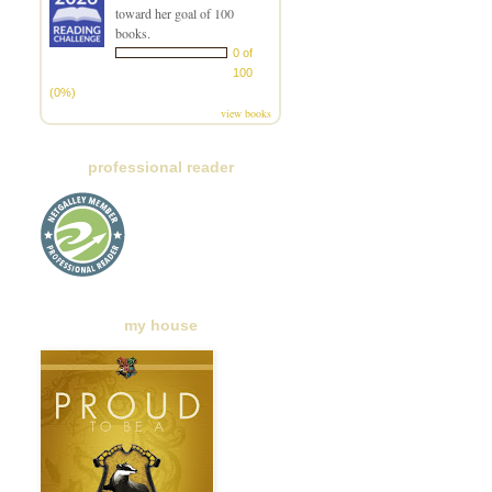
toward her goal of 100
books.
0 of
100
(0%)
view books
professional reader
my house