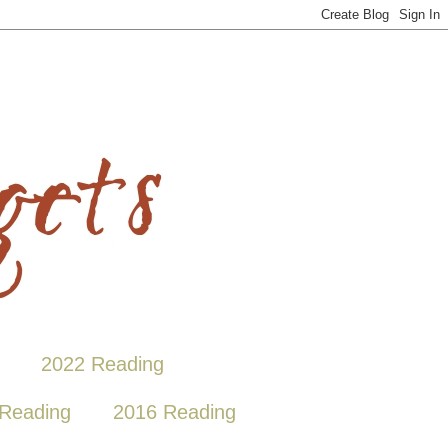
2022 Reading
Reading
2016 Reading