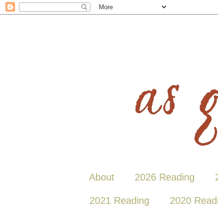
About
2026 Reading
2021 Reading
2020 Read