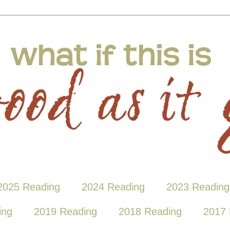
2025 Reading
2024 Reading
2023 Reading
ing
2019 Reading
2018 Reading
2017 