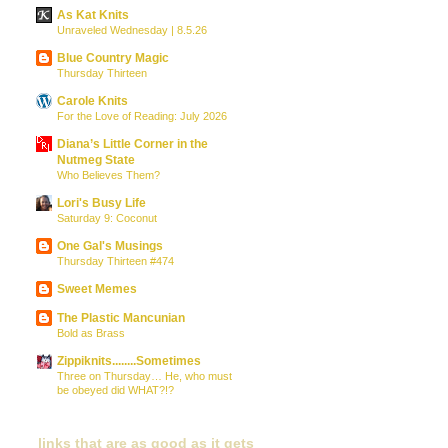
As Kat Knits
Unraveled Wednesday | 8.5.26
Blue Country Magic
Thursday Thirteen
Carole Knits
For the Love of Reading: July 2026
Diana’s Little Corner in the
Nutmeg State
Who Believes Them?
Lori's Busy Life
Saturday 9: Coconut
One Gal's Musings
Thursday Thirteen #474
Sweet Memes
The Plastic Mancunian
Bold as Brass
Zippiknits........Sometimes
Three on Thursday… He, who must
be obeyed did WHAT?!?
links that are as good as it gets