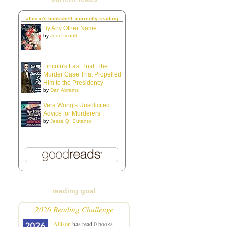
allison's bookshelf: currently-reading
By Any Other Name
by
Jodi Picoult
Lincoln's Last Trial: The
Murder Case That Propelled
Him to the Presidency
by
Dan Abrams
Vera Wong's Unsolicited
Advice for Murderers
by
Jesse Q. Sutanto
reading goal
2026 Reading Challenge
Allison
has read 0 books