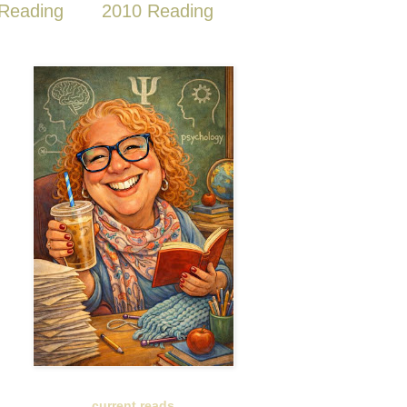
Reading
2010 Reading
current reads