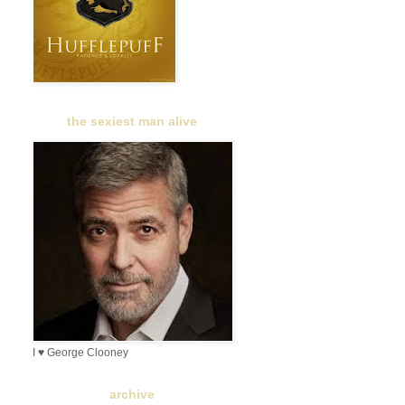
the sexiest man alive
I ♥ George Clooney
archive