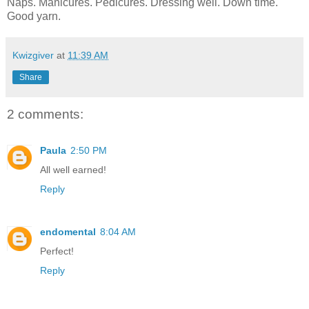
Naps. Manicures. Pedicures. Dressing well. Down time.
Good yarn.
Kwizgiver
at
11:39 AM
Share
2 comments:
Paula
2:50 PM
All well earned!
Reply
endomental
8:04 AM
Perfect!
Reply