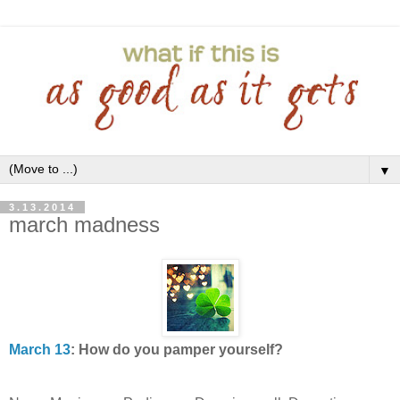
▼
3.13.2014
march madness
March 13
: How do you pamper yourself?