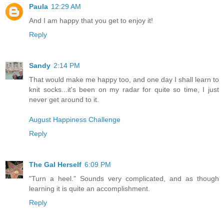
Paula
12:29 AM
And I am happy that you get to enjoy it!
Reply
Sandy
2:14 PM
That would make me happy too, and one day I shall learn to
knit socks...it's been on my radar for quite so time, I just
never get around to it.
August Happiness Challenge
Reply
The Gal Herself
6:09 PM
"Turn a heel." Sounds very complicated, and as though
learning it is quite an accomplishment.
Reply