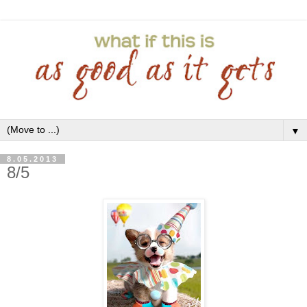
▼
8.05.2013
8/5