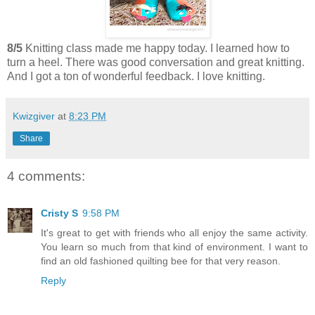
8/5
Knitting class made me happy today. I learned how to
turn a heel. There was good conversation and great knitting.
And I got a ton of wonderful feedback. I love knitting.
Kwizgiver
at
8:23 PM
Share
4 comments:
Cristy S
9:58 PM
It's great to get with friends who all enjoy the same activity.
You learn so much from that kind of environment. I want to
find an old fashioned quilting bee for that very reason.
Reply