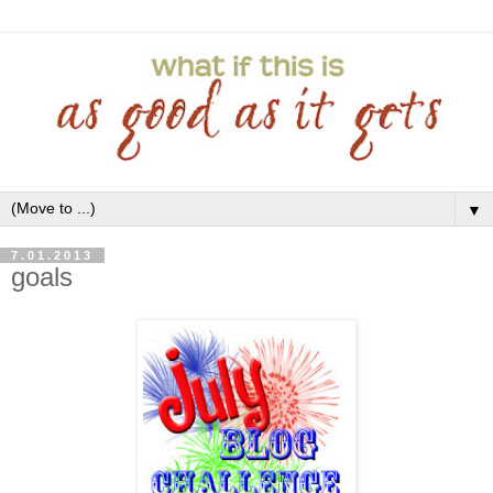
▼
7.01.2013
goals