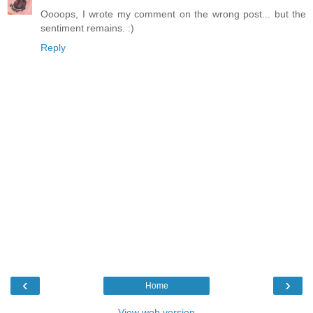
Oooops, I wrote my comment on the wrong post... but the
sentiment remains. :)
Reply
‹
›
Home
View web version