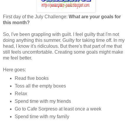
First day of the July Challenge:
What are your goals for
this month?
So, I've been grappling with guilt. I feel guilty that I'm not
doing anything this summer. Guilty for taking time off. In my
head, I know it's ridiculous. But there's that part of me that
still feels uncomfortable. Creating some goals might make
me feel better.
Here goes:
Read five books
Toss all the empty boxes
Relax
Spend time with my friends
Go to Cafe Sorpreso at least once a week
Spend time with my family