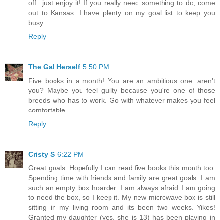
off...just enjoy it! If you really need something to do, come
out to Kansas. I have plenty on my goal list to keep you
busy
Reply
The Gal Herself
5:50 PM
Five books in a month! You are an ambitious one, aren't
you? Maybe you feel guilty because you're one of those
breeds who has to work. Go with whatever makes you feel
comfortable.
Reply
Cristy S
6:22 PM
Great goals. Hopefully I can read five books this month too.
Spending time with friends and family are great goals. I am
such an empty box hoarder. I am always afraid I am going
to need the box, so I keep it. My new microwave box is still
sitting in my living room and its been two weeks. Yikes!
Granted my daughter (yes, she is 13) has been playing in