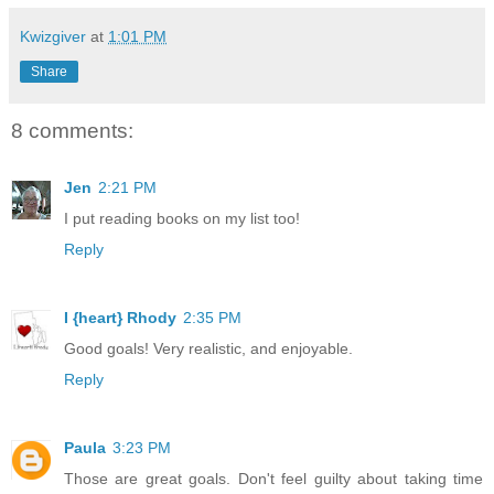
Kwizgiver
at
1:01 PM
Share
8 comments:
Jen
2:21 PM
I put reading books on my list too!
Reply
I {heart} Rhody
2:35 PM
Good goals! Very realistic, and enjoyable.
Reply
Paula
3:23 PM
Those are great goals. Don't feel guilty about taking time