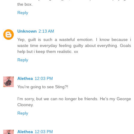
the box.
Reply
Unknown
2:13 AM
Yep, guilt is such a wasteful emotion. I know because i
waste time everyday feeling guilty about everything. Goals
help but i keep them realistic. xx
Reply
Alethea
12:03 PM
You're going to see Sting?!
I'm sorry, but we can no longer be friends. He's my George
Clooney.
Reply
Alethea
12:03 PM