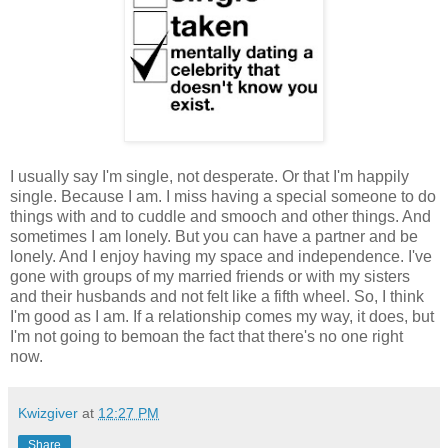
I usually say I'm single, not desperate. Or that I'm happily
single. Because I am. I miss having a special someone to do
things with and to cuddle and smooch and other things. And
sometimes I am lonely. But you can have a partner and be
lonely. And I enjoy having my space and independence. I've
gone with groups of my married friends or with my sisters
and their husbands and not felt like a fifth wheel. So, I think
I'm good as I am. If a relationship comes my way, it does, but
I'm not going to bemoan the fact that there's no one right
now.
Kwizgiver
at
12:27 PM
Share