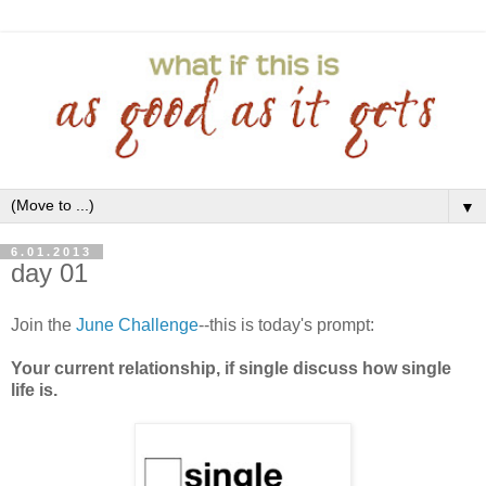
▼
6.01.2013
day 01
Join the
June Challenge
--this is today's prompt:
Your current relationship, if single discuss how single
life is.