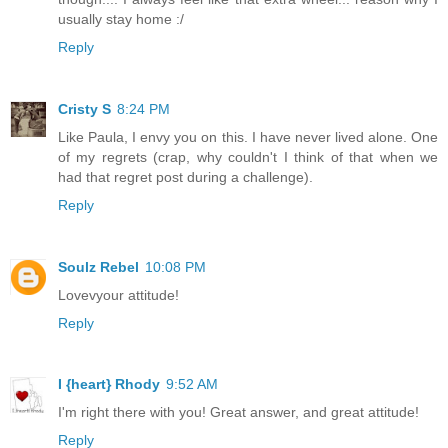
usually stay home :/
Reply
Cristy S
8:24 PM
Like Paula, I envy you on this. I have never lived alone. One
of my regrets (crap, why couldn't I think of that when we
had that regret post during a challenge).
Reply
Soulz Rebel
10:08 PM
Lovevyour attitude!
Reply
I {heart} Rhody
9:52 AM
I'm right there with you! Great answer, and great attitude!
Reply