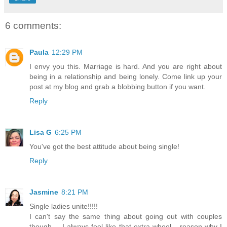
6 comments:
Paula
12:29 PM
I envy you this. Marriage is hard. And you are right about
being in a relationship and being lonely. Come link up your
post at my blog and grab a blobbing button if you want.
Reply
Lisa G
6:25 PM
You've got the best attitude about being single!
Reply
Jasmine
8:21 PM
Single ladies unite!!!!!
I can't say the same thing about going out with couples
though.... I always feel like that extra wheel... reason why I