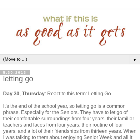
▼
5.30.2013
letting go
Day 30, Thursday
: React to this term: Letting Go
It's the end of the school year, so letting go is a common
phrase. Especially for the Seniors. They have to let go of
their comfortable surroundings from four years, their familiar
teachers and faces from four years, their routine of four
years, and a lot of their friendships from thirteen years. When
I was talking to them about enjoying Senior Week and all it