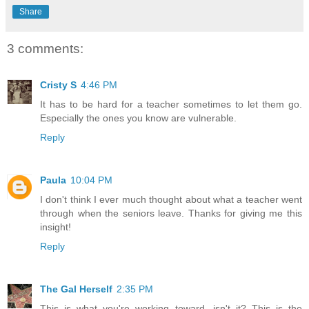
Share
3 comments:
Cristy S
4:46 PM
It has to be hard for a teacher sometimes to let them go.
Especially the ones you know are vulnerable.
Reply
Paula
10:04 PM
I don't think I ever much thought about what a teacher went
through when the seniors leave. Thanks for giving me this
insight!
Reply
The Gal Herself
2:35 PM
This is what you're working toward, isn't it? This is the