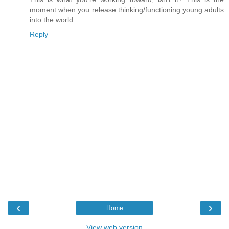
moment when you release thinking/functioning young adults
into the world.
Reply
‹
›
Home
View web version