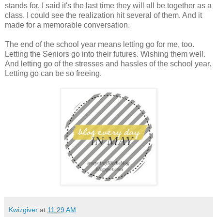
stands for, I said it's the last time they will all be together as a
class. I could see the realization hit several of them. And it
made for a memorable conversation.
The end of the school year means letting go for me, too.
Letting the Seniors go into their futures. Wishing them well.
And letting go of the stresses and hassles of the school year.
Letting go can be so freeing.
Kwizgiver
at
11:29 AM