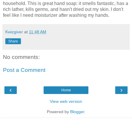
household. This is great hand soap: it smells fantastic, has a
rich lather, kills germs, and hasn't dried out my skin. I don't
feel like I need moisturizer after washing my hands.
Kwizgiver
at
11:48 AM
Share
No comments:
Post a Comment
‹
›
Home
View web version
Powered by
Blogger
.