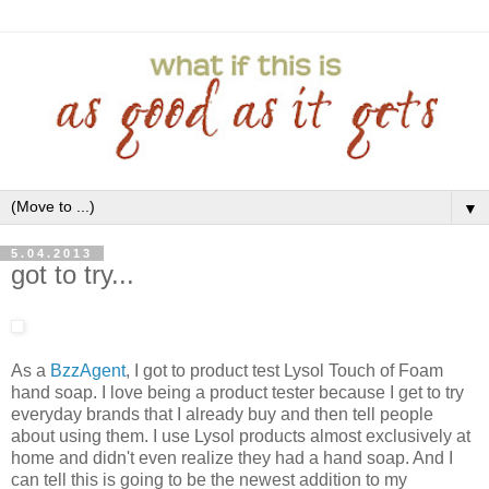
▼
5.04.2013
got to try...
As a
BzzAgent
, I got to product test Lysol Touch of Foam
hand soap. I love being a product tester because I get to try
everyday brands that I already buy and then tell people
about using them. I use Lysol products almost exclusively at
home and didn't even realize they had a hand soap. And I
can tell this is going to be the newest addition to my