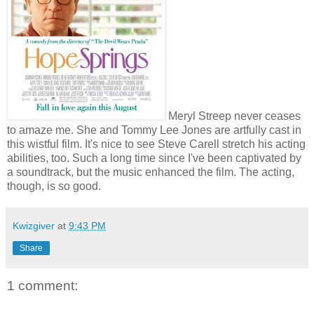
Meryl Streep never ceases
to amaze me. She and Tommy Lee Jones are artfully cast in
this wistful film. It's nice to see Steve Carell stretch his acting
abilities, too. Such a long time since I've been captivated by
a soundtrack, but the music enhanced the film. The acting,
though, is so good.
Kwizgiver
at
9:43 PM
Share
1 comment: