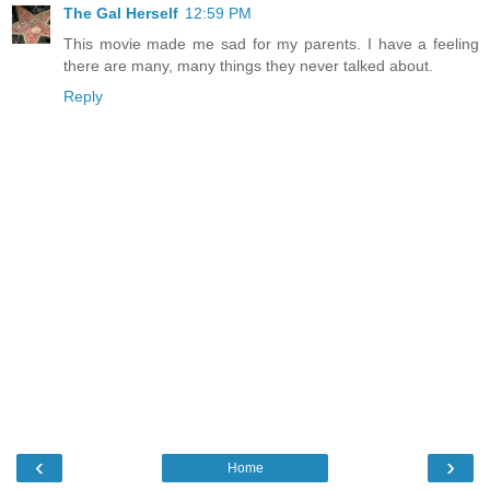
The Gal Herself
12:59 PM
This movie made me sad for my parents. I have a feeling
there are many, many things they never talked about.
Reply
‹
›
Home