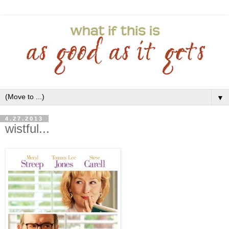
▼
4.27.2013
wistful...