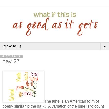
▼
4.27.2013
day 27
The lune is an American form of
poetry similar to the haiku. A variation of the lune is to count