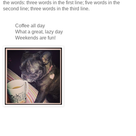
the words: three words in the first line; five words in the
second line; three words in the third line.
Coffee all day
What a great, lazy day
Weekends are fun!