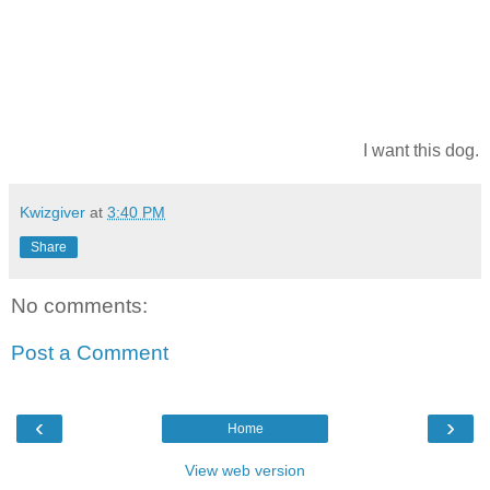
I want this dog.
Kwizgiver
at
3:40 PM
Share
No comments:
Post a Comment
‹
›
Home
View web version