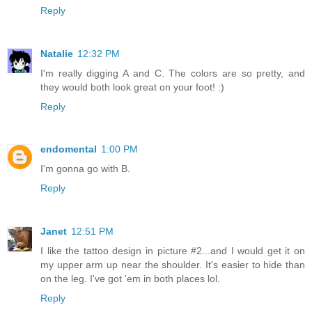
Reply
Natalie
12:32 PM
I'm really digging A and C. The colors are so pretty, and
they would both look great on your foot! :)
Reply
endomental
1:00 PM
I'm gonna go with B.
Reply
Janet
12:51 PM
I like the tattoo design in picture #2...and I would get it on
my upper arm up near the shoulder. It's easier to hide than
on the leg. I've got 'em in both places lol.
Reply