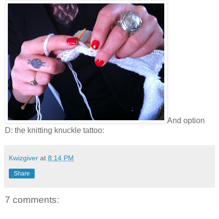
And option
D: the knitting knuckle tattoo:
Kwizgiver
at
8:14 PM
Share
7 comments: