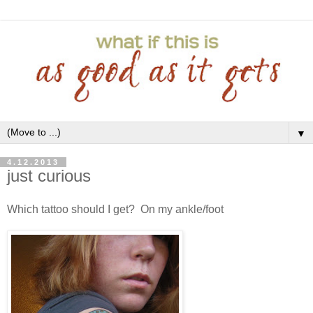
▼
4.12.2013
just curious
Which tattoo should I get? On my ankle/foot