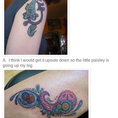
A. I think I would get it upside down so the little paisley is
going up my leg