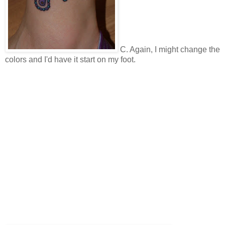
C. Again, I might change the
colors and I'd have it start on my foot.