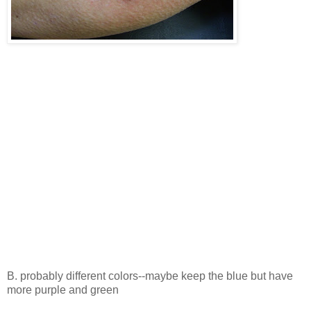
B. probably different colors--maybe keep the blue but have
more purple and green