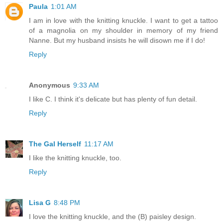
Paula
1:01 AM
I am in love with the knitting knuckle. I want to get a tattoo
of a magnolia on my shoulder in memory of my friend
Nanne. But my husband insists he will disown me if I do!
Reply
Anonymous
9:33 AM
I like C. I think it's delicate but has plenty of fun detail.
Reply
The Gal Herself
11:17 AM
I like the knitting knuckle, too.
Reply
Lisa G
8:48 PM
I love the knitting knuckle, and the (B) paisley design.