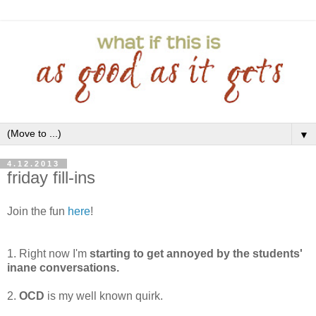
▼
4.12.2013
friday fill-ins
Join the fun
here
!
1. Right now I'm
starting to get annoyed by the students'
inane conversations.
2.
OCD
is my well known quirk.