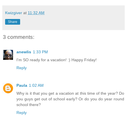
Kwizgiver
at
11:32 AM
Share
3 comments:
anewlis
1:33 PM
I'm SO ready for a vacation! :) Happy Friday!
Reply
Paula
1:02 AM
Why is it that you get a vacation at this time of the year? Do
you guys get out of school early? Or do you do year round
school there?
Reply