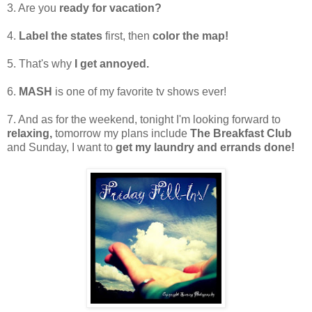
3. Are you
ready for vacation?
4.
Label the states
first, then
color the map!
5. That's why
I get annoyed.
6.
MASH
is one of my favorite tv shows ever!
7. And as for the weekend, tonight I'm looking forward to
relaxing,
tomorrow my plans include
The Breakfast Club
and Sunday, I want to
get my laundry and errands done!