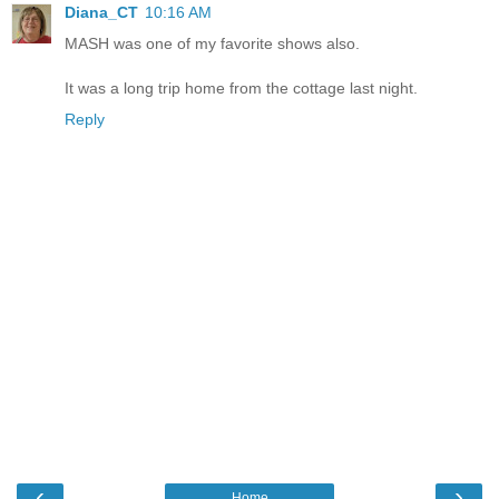
Diana_CT
10:16 AM
MASH was one of my favorite shows also.
It was a long trip home from the cottage last night.
Reply
‹
›
Home