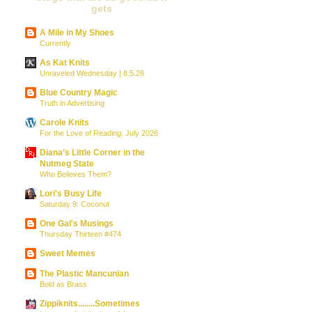
gets
A Mile in My Shoes
Currently
As Kat Knits
Unraveled Wednesday | 8.5.26
Blue Country Magic
Truth in Advertising
Carole Knits
For the Love of Reading: July 2026
Diana’s Little Corner in the
Nutmeg State
Who Believes Them?
Lori's Busy Life
Saturday 9: Coconut
One Gal's Musings
Thursday Thirteen #474
Sweet Memes
The Plastic Mancunian
Bold as Brass
Zippiknits........Sometimes