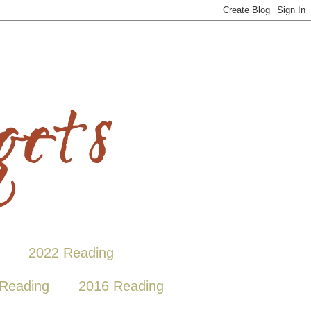
2022 Reading
Reading
2016 Reading