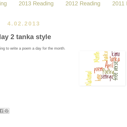
ing
2013 Reading
2012 Reading
2011 
4.02.2013
ay 2 tanka style
ing to write a poem a day for the month.