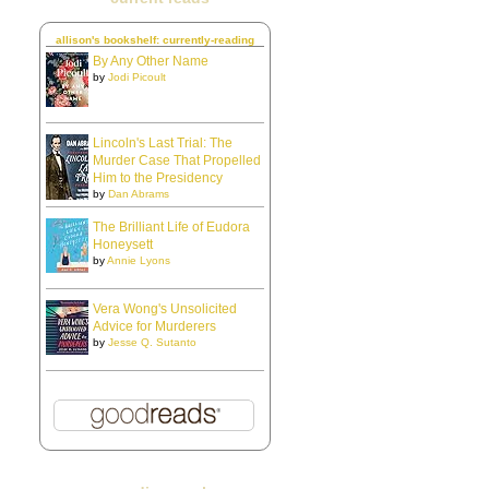
allison's bookshelf: currently-reading
By Any Other Name
by
Jodi Picoult
Lincoln's Last Trial: The
Murder Case That Propelled
Him to the Presidency
by
Dan Abrams
The Brilliant Life of Eudora
Honeysett
by
Annie Lyons
Vera Wong's Unsolicited
Advice for Murderers
by
Jesse Q. Sutanto