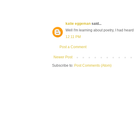
katie eggeman
said...
Well I'm learning about poetry, I had heard
12:11 PM
Post a Comment
Newer Post
Subscribe to:
Post Comments (Atom)