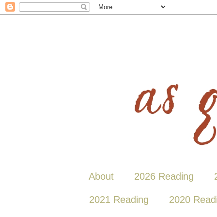
About
2026 Reading
2021 Reading
2020 Read