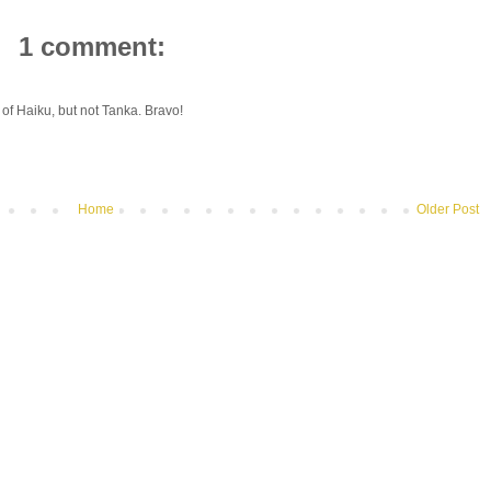
1 comment:
 of Haiku, but not Tanka. Bravo!
Home
Older Post