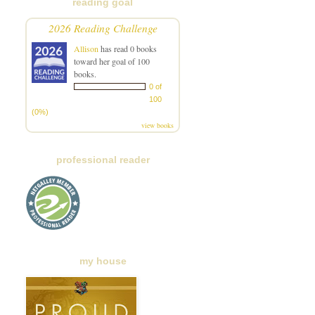
reading goal
2026 Reading Challenge
Allison
has read 0 books
toward her goal of 100
books.
0 of
100
(0%)
view books
professional reader
my house