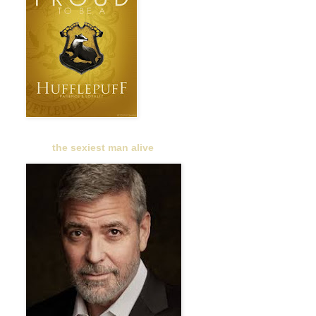
the sexiest man alive