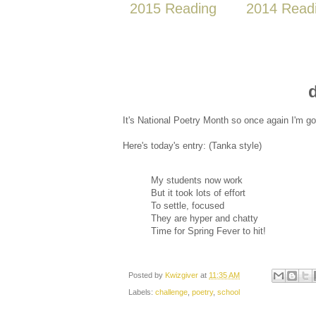
2015 Reading
2014 Read
d
It's National Poetry Month so once again I'm go
Here's today's entry: (Tanka style)
My students now work
But it took lots of effort
To settle, focused
They are hyper and chatty
Time for Spring Fever to hit!
Posted by
Kwizgiver
at
11:35 AM
Labels:
challenge
,
poetry
,
school