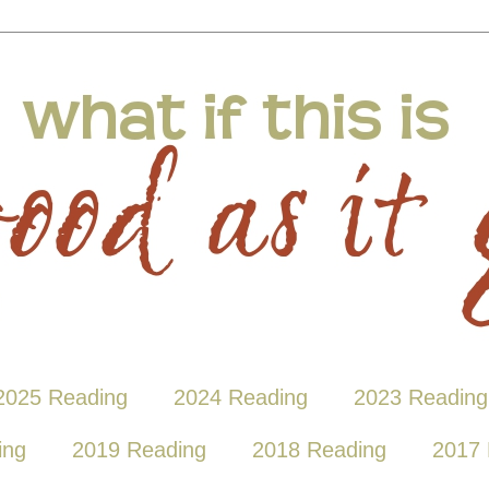
2025 Reading
2024 Reading
2023 Reading
ing
2019 Reading
2018 Reading
2017 