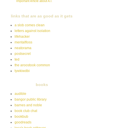
Important Article about A.I.
links that are as good as it gets
a slob comes clean
letters against isolation
lifehacker
mentalfloss
neatorama
postsecret
ted
the aroostook common
tywkiwdbi
books
audible
bangor public library
barnes and noble
book club chat
bookbub
goodreads