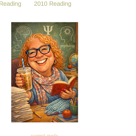
Reading
2010 Reading
current reads