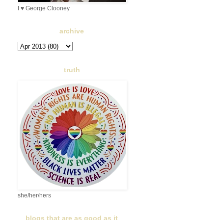
I ♥ George Clooney
archive
truth
she/her/hers
blogs that are as good as it