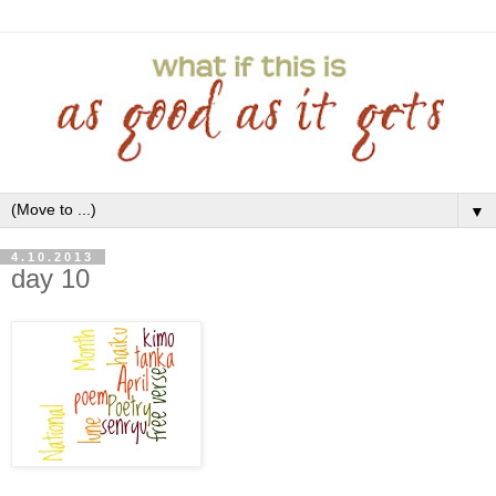
▼
4.10.2013
day 10