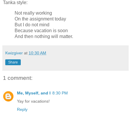
Tanka style:
Not really working
On the assignment today
But I do not mind
Because vacation is soon
And then nothing will matter.
Kwizgiver
at
10:30 AM
Share
1 comment:
Me, Myself, and I
8:30 PM
Yay for vacations!
Reply