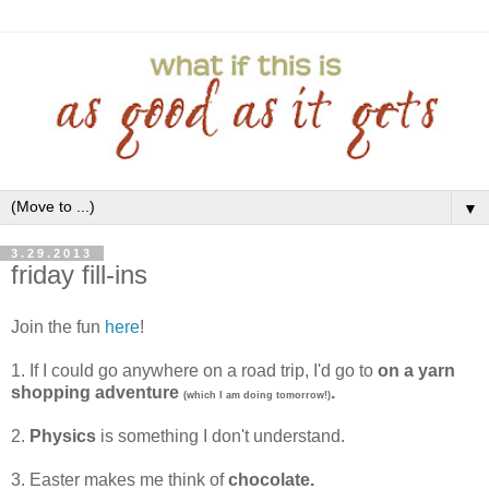
▼
3.29.2013
friday fill-ins
Join the fun
here
!
1. If I could go anywhere on a road trip, I'd go to
on a yarn
shopping adventure
.
(which I am doing tomorrow!)
2.
Physics
is something I don't understand.
3. Easter makes me think of
chocolate.