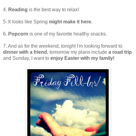
4.
Reading
is the best way to relax!
5. It looks like Spring
might make it here.
6.
Popcorn
is one of my favorite healthy snacks.
7. And as for the weekend, tonight I'm looking forward to
dinner with a friend,
tomorrow my plans include
a road trip
and Sunday, I want to
enjoy Easter with my family!