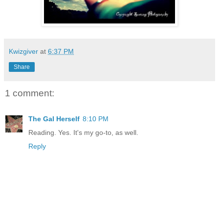
Kwizgiver
at
6:37 PM
Share
1 comment:
The Gal Herself
8:10 PM
Reading. Yes. It's my go-to, as well.
Reply