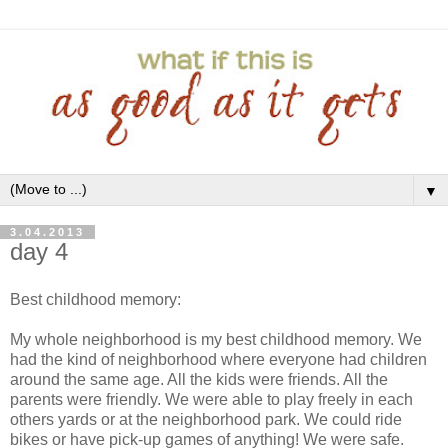
▼
3.04.2013
day 4
Best childhood memory:
My whole neighborhood is my best childhood memory. We
had the kind of neighborhood where everyone had children
around the same age. All the kids were friends. All the
parents were friendly. We were able to play freely in each
others yards or at the neighborhood park. We could ride
bikes or have pick-up games of anything! We were safe.