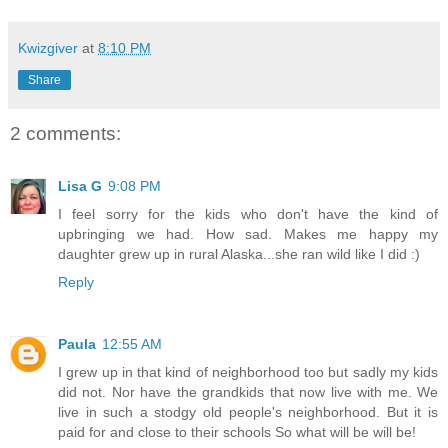
Kwizgiver
at
8:10 PM
Share
2 comments:
Lisa G
9:08 PM
I feel sorry for the kids who don't have the kind of
upbringing we had. How sad. Makes me happy my
daughter grew up in rural Alaska...she ran wild like I did :)
Reply
Paula
12:55 AM
I grew up in that kind of neighborhood too but sadly my kids
did not. Nor have the grandkids that now live with me. We
live in such a stodgy old people's neighborhood. But it is
paid for and close to their schools So what will be will be!