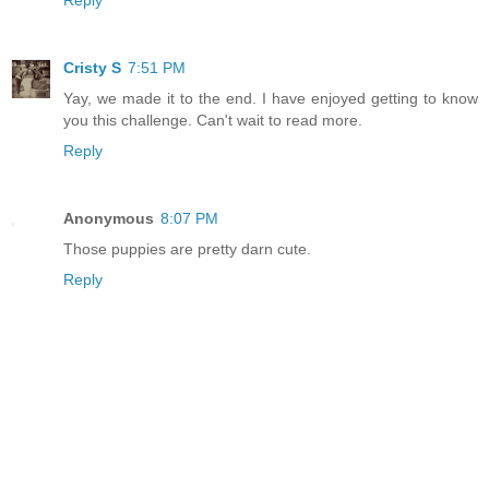
Cristy S
7:51 PM
Yay, we made it to the end. I have enjoyed getting to know
you this challenge. Can't wait to read more.
Reply
Anonymous
8:07 PM
Those puppies are pretty darn cute.
Reply