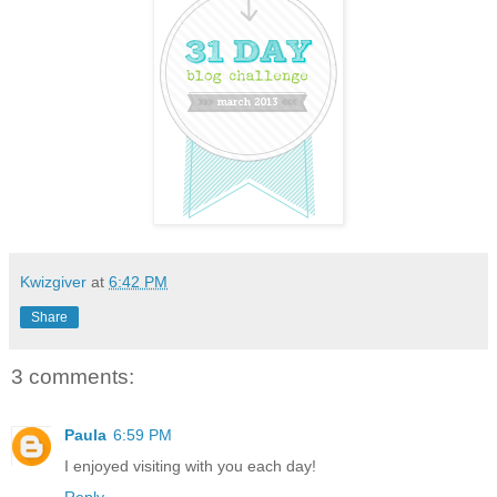
Kwizgiver
at
6:42 PM
Share
3 comments:
Paula
6:59 PM
I enjoyed visiting with you each day!
Reply