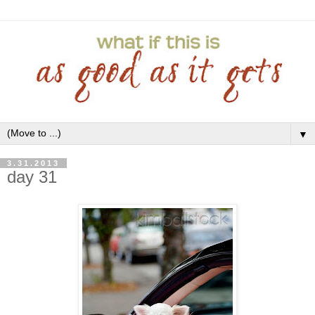
▼
3.31.2013
day 31