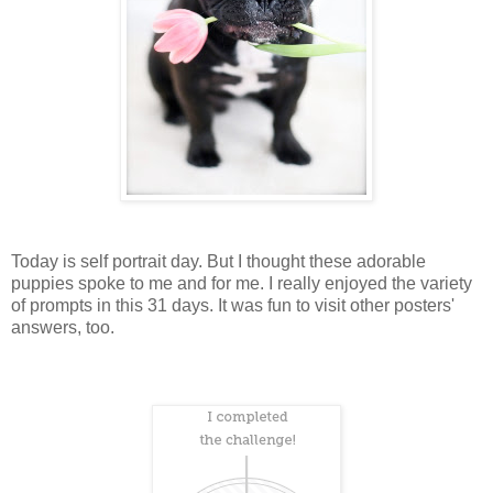
Today is self portrait day. But I thought these adorable
puppies spoke to me and for me. I really enjoyed the variety
of prompts in this 31 days. It was fun to visit other posters'
answers, too.