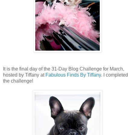
It is the final day of the 31-Day Blog Challenge for March,
hosted by Tiffany at
Fabulous Finds By Tiffany
. I completed
the challenge!