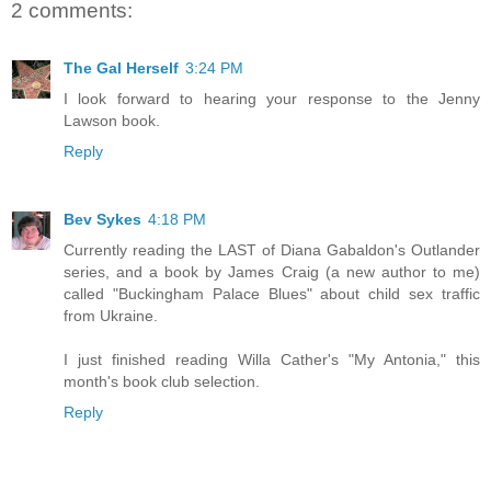
2 comments:
The Gal Herself
3:24 PM
I look forward to hearing your response to the Jenny
Lawson book.
Reply
Bev Sykes
4:18 PM
Currently reading the LAST of Diana Gabaldon's Outlander
series, and a book by James Craig (a new author to me)
called "Buckingham Palace Blues" about child sex traffic
from Ukraine.
I just finished reading Willa Cather's "My Antonia," this
month's book club selection.
Reply