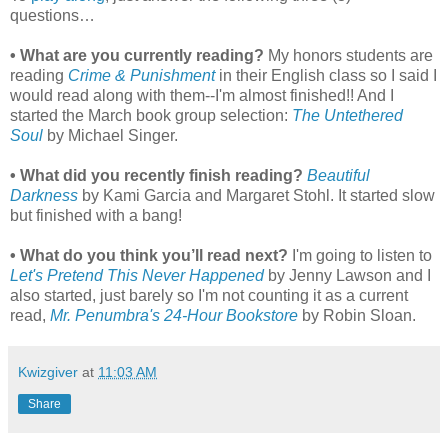
questions…
• What are you currently reading?
My honors students are
reading
Crime & Punishment
in their English class so I said I
would read along with them--I'm almost finished!! And I
started the March book group selection:
The Untethered
Soul
by Michael Singer.
• What did you recently finish reading?
Beautiful
Darkness
by Kami Garcia and Margaret Stohl. It started slow
but finished with a bang!
• What do you think you’ll read next?
I'm going to listen to
Let's Pretend This Never Happened
by Jenny Lawson and I
also started, just barely so I'm not counting it as a current
read,
Mr. Penumbra's 24-Hour Bookstore
by Robin Sloan.
Kwizgiver
at
11:03 AM
Share