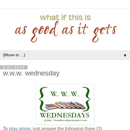
▼
2.27.2013
w.w.w. wednesday
To
play along
, just answer the following three (3)