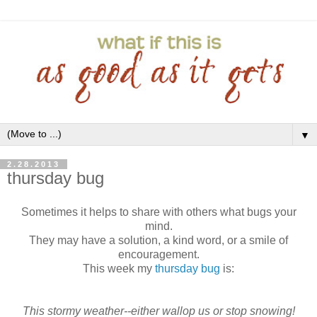
▼
2.28.2013
thursday bug
Sometimes it helps to share with others what bugs your
mind.
They may have a solution, a kind word, or a smile of
encouragement.
This week my
thursday bug
is:
This stormy weather--either wallop us or stop snowing!