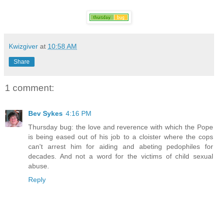
Kwizgiver
at
10:58 AM
Share
1 comment:
Bev Sykes
4:16 PM
Thursday bug: the love and reverence with which the Pope
is being eased out of his job to a cloister where the cops
can't arrest him for aiding and abeting pedophiles for
decades. And not a word for the victims of child sexual
abuse.
Reply