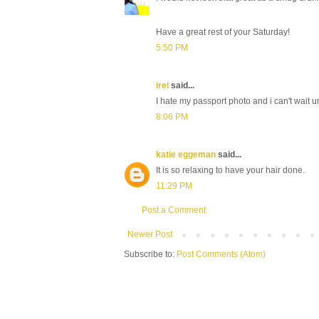
Have a great rest of your Saturday!
5:50 PM
irel
said...
I hate my passport photo and i can't wait unt
8:06 PM
katie eggeman
said...
It is so relaxing to have your hair done.
11:29 PM
Post a Comment
Newer Post
Subscribe to:
Post Comments (Atom)