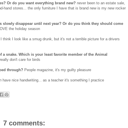
ores? Or do you want everything brand new?
never been to an estate sale,
nd-hand stores... the only furniture I have that is brand new is my new rocker
ns slowly disappear until next year? Or do you think they should come
 LOVE the holiday season
I think I look like a smug drunk, but it's not a terrible picture for a drivers
f a snake. Which is your least favorite member of the Animal
eally don't care for birds
pped through?
People magazine, it's my guilty pleasure
an
have nice handwriting... as a teacher it's something I practice
7 comments: