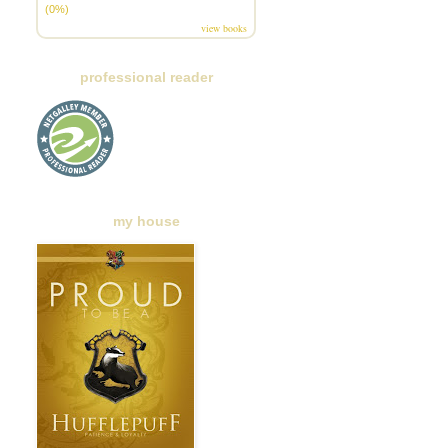
(0%)
view books
professional reader
my house