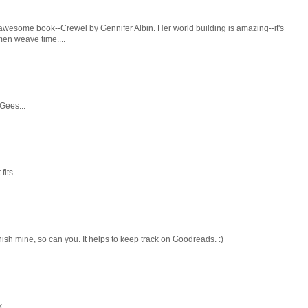
 awesome book--Crewel by Gennifer Albin. Her world building is amazing--it's
men weave time....
 Gees...
fits.
nish mine, so can you. It helps to keep track on Goodreads. :)
k.