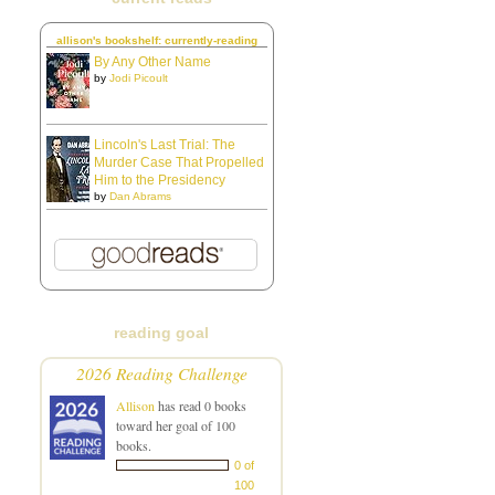
allison's bookshelf: currently-reading
By Any Other Name
by
Jodi Picoult
Lincoln's Last Trial: The
Murder Case That Propelled
Him to the Presidency
by
Dan Abrams
reading goal
2026 Reading Challenge
Allison
has read 0 books
toward her goal of 100
books.
0 of
100