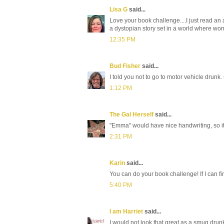
Lisa G
said...
Love your book challenge....I just read an
a dystopian story set in a world where wo
12:35 PM
Bud Fisher
said...
I told you not to go to motor vehicle drunk.
1:12 PM
The Gal Herself
said...
"Emma" would have nice handwriting, so it 
2:31 PM
Karin
said...
You can do your book challenge! If I can fi
5:40 PM
I am Harriet
said...
I would not look that great as a smug drun