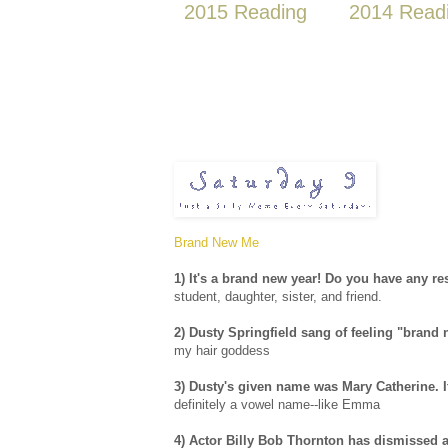
2015 Reading
2014 Read
Brand New Me
1) It's a brand new year! Do you have any re
student, daughter, sister, and friend.
2) Dusty Springfield sang of feeling "brand
my hair goddess
3) Dusty's given name was Mary Catherine. I
definitely a vowel name--like Emma
4) Actor Billy Bob Thornton has dismissed a