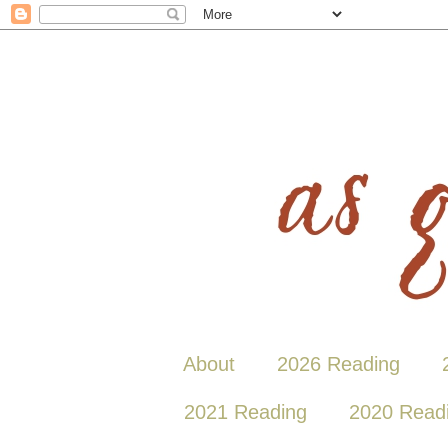
About
2026 Reading
2021 Reading
2020 Read