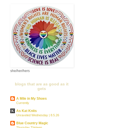
she/her/hers
blogs that are as good as it
gets
A Mile in My Shoes
Currently
As Kat Knits
Unraveled Wednesday | 8.5.26
Blue Country Magic
Thursday Thirteen