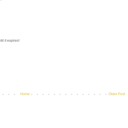
il it expires!
Home
Older Post