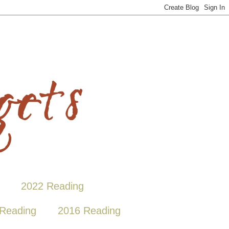
2022 Reading
Reading
2016 Reading