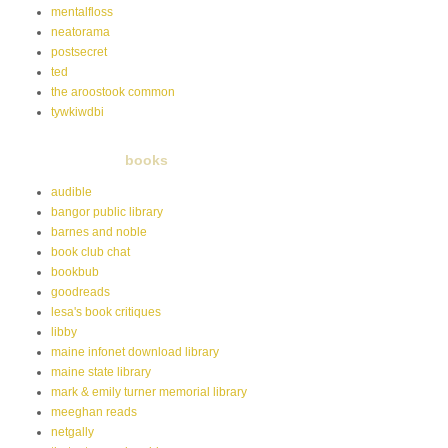
mentalfloss
neatorama
postsecret
ted
the aroostook common
tywkiwdbi
books
audible
bangor public library
barnes and noble
book club chat
bookbub
goodreads
lesa's book critiques
libby
maine infonet download library
maine state library
mark & emily turner memorial library
meeghan reads
netgally