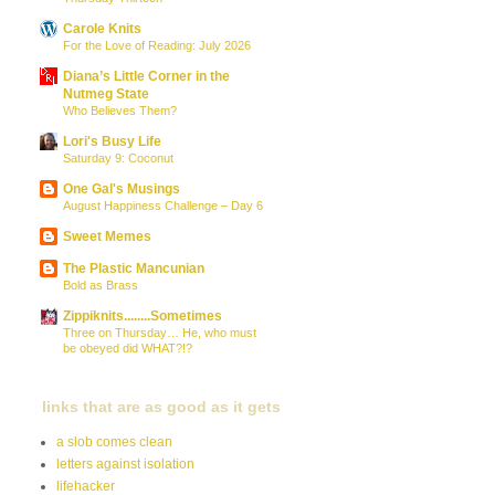
Carole Knits
For the Love of Reading: July 2026
Diana’s Little Corner in the
Nutmeg State
Who Believes Them?
Lori's Busy Life
Saturday 9: Coconut
One Gal's Musings
August Happiness Challenge – Day 6
Sweet Memes
The Plastic Mancunian
Bold as Brass
Zippiknits........Sometimes
Three on Thursday… He, who must
be obeyed did WHAT?!?
links that are as good as it gets
a slob comes clean
letters against isolation
lifehacker