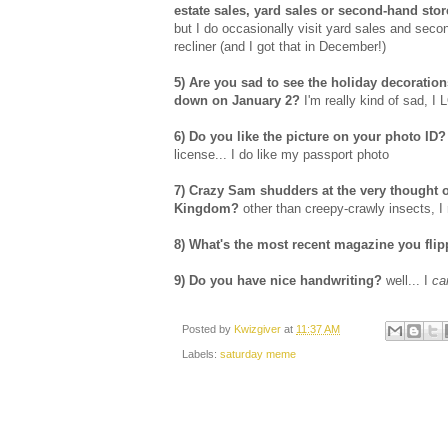
estate sales, yard sales or second-hand st
but I do occasionally visit yard sales and seco
recliner (and I got that in December!)
5) Are you sad to see the holiday decoratio
down on January 2?
I'm really kind of sad, I
6) Do you like the picture on your photo ID?
license... I do like my passport photo
7) Crazy Sam shudders at the very thought o
Kingdom?
other than creepy-crawly insects, I r
8) What's the most recent magazine you fli
9) Do you have nice handwriting?
well... I
c
Posted by
Kwizgiver
at
11:37 AM
Labels:
saturday meme