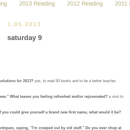
ing
2013 Reading
2012 Reading
2011 
1.05.2013
saturday 9
solutions for 2013?
yes, to read 50 books and to be a better teacher,
 new." What leaves you feeling refreshed and/or rejuvenated?
a visit to
f you could give yourself a brand new first name, what would it be?
ntiques, saying, "I'm creeped out by old stuff." Do you ever shop at