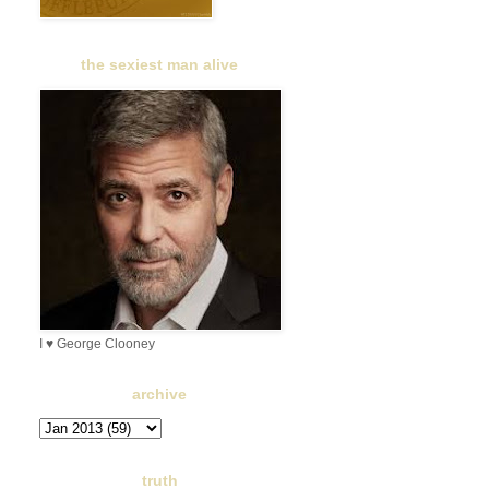
the sexiest man alive
I ♥ George Clooney
archive
truth