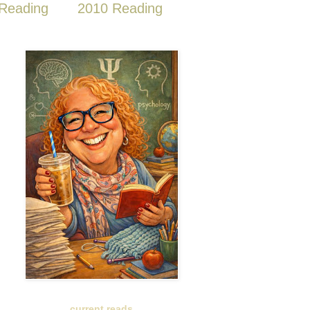
Reading
2010 Reading
current reads