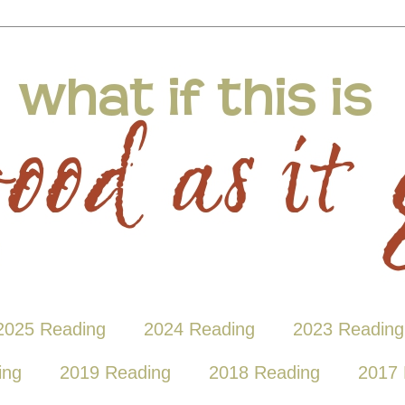
2025 Reading
2024 Reading
2023 Reading
ing
2019 Reading
2018 Reading
2017 