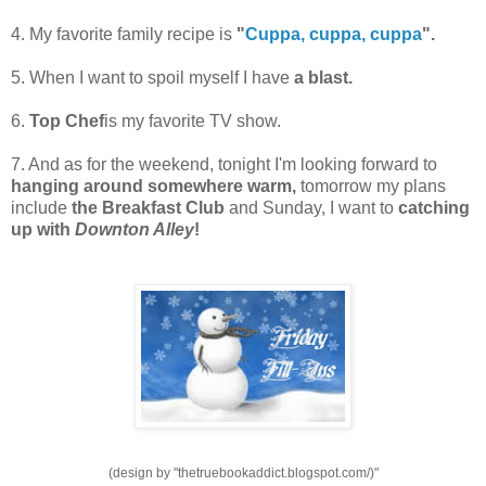
4. My favorite family recipe is
"
Cuppa, cuppa, cuppa
".
5. When I want to spoil myself I have
a blast.
6.
Top Chef
is my favorite TV show.
7. And as for the weekend, tonight I'm looking forward to
hanging around somewhere warm,
tomorrow my plans
include
the Breakfast Club
and Sunday, I want to
catching
up with
Downton Alley
!
(design by "thetruebookaddict.blogspot.com/)"