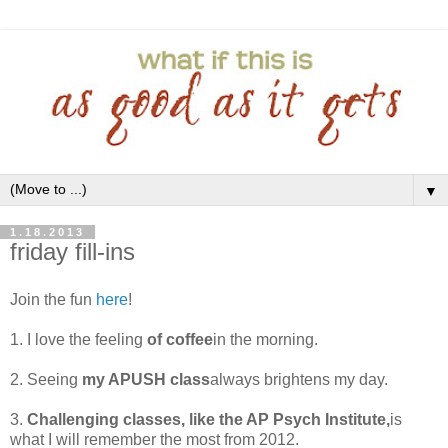
▼
1.18.2013
friday fill-ins
Join the fun
here
!
1. I love the feeling
of coffee
in the morning.
2. Seeing
my APUSH class
always brightens my day.
3.
Challenging classes, like the AP Psych Institute,
is
what I will remember the most from 2012.