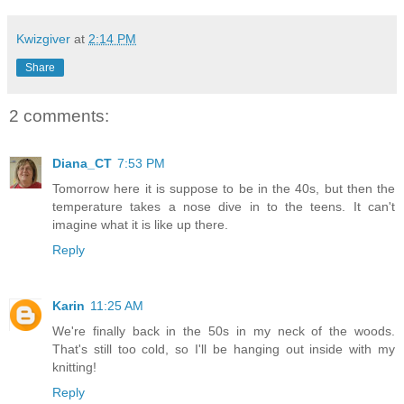
Kwizgiver
at
2:14 PM
Share
2 comments:
Diana_CT
7:53 PM
Tomorrow here it is suppose to be in the 40s, but then the
temperature takes a nose dive in to the teens. It can't
imagine what it is like up there.
Reply
Karin
11:25 AM
We're finally back in the 50s in my neck of the woods.
That's still too cold, so I'll be hanging out inside with my
knitting!
Reply