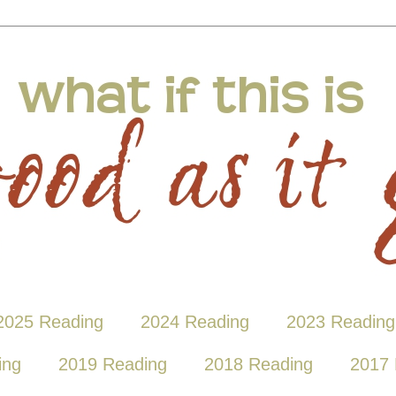
2025 Reading
2024 Reading
2023 Reading
ing
2019 Reading
2018 Reading
2017 