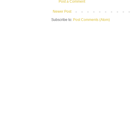
Post a Comment
Newer Post
Subscribe to:
Post Comments (Atom)