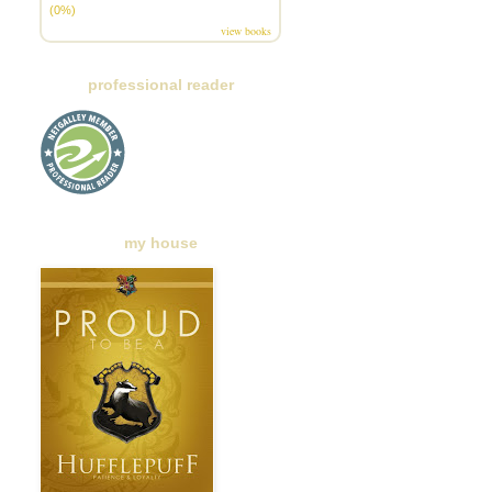
(0%)
view books
professional reader
my house