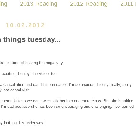
ing
2013 Reading
2012 Reading
2011 
10.02.2012
n things tuesday...
s. I'm tired of hearing the negativity.
 exciting! I enjoy The Voice, too.
cancellation and can fit me in earlier. I'm so anxious. I really, really, really
 last dental visit.
instructor. Unless we can sweet talk her into one more class. But she is taking
ng. I'm sad because she has been so encouraging and challenging. I've learned
 knitting. It's under way!