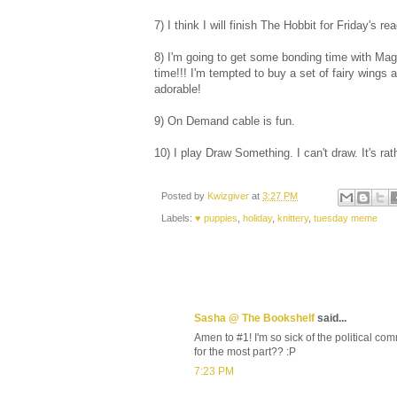
7) I think I will finish The Hobbit for Friday's r
8) I'm going to get some bonding time with Mag
time!!! I'm tempted to buy a set of fairy wing
adorable!
9) On Demand cable is fun.
10) I play Draw Something. I can't draw. It's rat
Posted by
Kwizgiver
at
3:27 PM
Labels:
♥ puppies
,
holiday
,
knittery
,
tuesday meme
Sasha @ The Bookshelf
said...
Amen to #1! I'm so sick of the political co
for the most part?? :P
7:23 PM