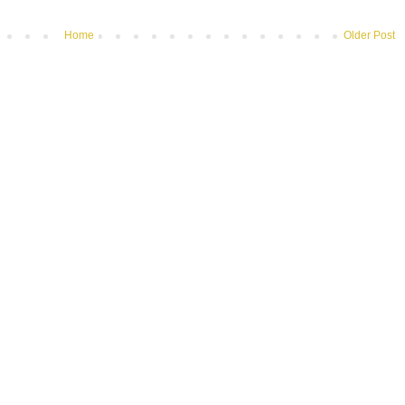
Home
Older Post