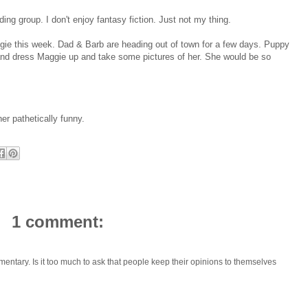
eading group. I don't enjoy fantasy fiction. Just not my thing.
gie this week. Dad & Barb are heading out of town for a few days. Puppy
s and dress Maggie up and take some pictures of her. She would be so
her pathetically funny.
1 comment:
mmentary. Is it too much to ask that people keep their opinions to themselves