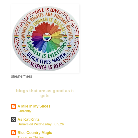
she/her/hers
blogs that are as good as it
gets
A Mile in My Shoes
Currently...
As Kat Knits
Unraveled Wednesday | 8.5.26
Blue Country Magic
Thursday Thirteen