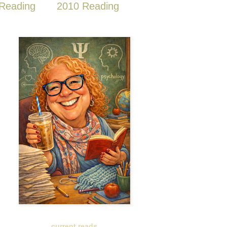
Reading
2010 Reading
current reads