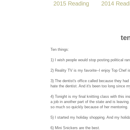
2015 Reading
2014 Read
te
Ten things:
1) I wish people would stop posting political rant
2) Reality TV is my favorite--I enjoy Top Chef is
3) The dentist's office called because they had a 
hate the dentist. And it's been too long since my
4) Tonight is my final knitting class with this 
a job in another part of the state and is leavi
so much so quickly because of her mentoring.
5) I started my holiday shopping. And my holiday
6) Mini Snickers are the best.