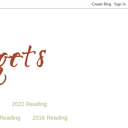
2022 Reading
Reading
2016 Reading