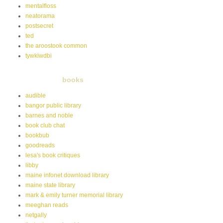
mentalfloss
neatorama
postsecret
ted
the aroostook common
tywkiwdbi
books
audible
bangor public library
barnes and noble
book club chat
bookbub
goodreads
lesa's book critiques
libby
maine infonet download library
maine state library
mark & emily turner memorial library
meeghan reads
netgally