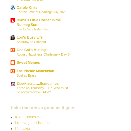
Carole Knits
For the Love of Reading: July 2026
Diana’s Little Corner in the
Nutmeg State
It Is As Simple As This...
Lori's Busy Life
Saturday 9: Coconut
One Gal's Musings
August Happiness Challenge – Day 6
Sweet Memes
The Plastic Mancunian
Bold as Brass
Zippiknits........Sometimes
Three on Thursday… He, who must
be obeyed did WHAT?!?
links that are as good as it gets
a slob comes clean
letters against isolation
lifehacker