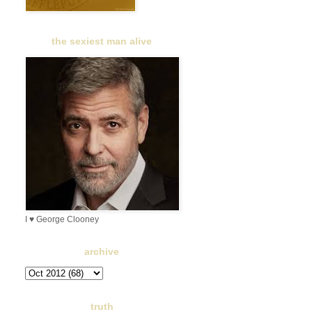
the sexiest man alive
I ♥ George Clooney
archive
truth