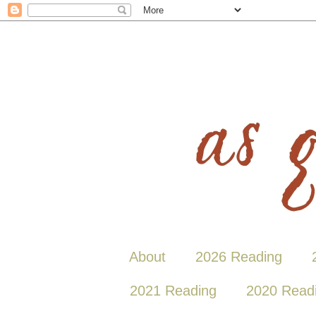
About
2026 Reading
2021 Reading
2020 Read