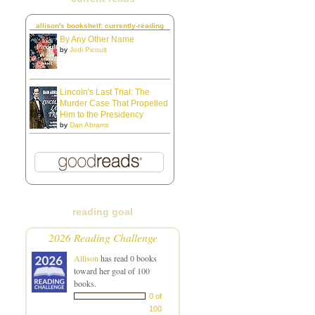
allison's bookshelf: currently-reading
By Any Other Name
by
Jodi Picoult
Lincoln's Last Trial: The
Murder Case That Propelled
Him to the Presidency
by
Dan Abrams
reading goal
2026 Reading Challenge
Allison
has read 0 books
toward her goal of 100
books.
0 of
100