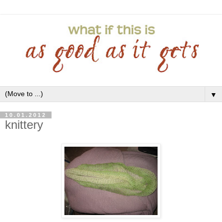
▼
10.01.2012
knittery