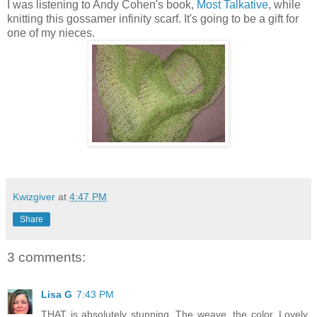
I was listening to Andy Cohen's book,
Most Talkative
, while
knitting this gossamer infinity scarf. It's going to be a gift for
one of my nieces.
Kwizgiver
at
4:47 PM
Share
3 comments:
Lisa G
7:43 PM
THAT is absolutely stunning. The weave, the color. Lovely.