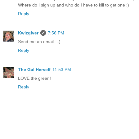
Where do I sign up and who do I have to kill to get one :)
Reply
Kwizgiver
7:56 PM
Send me an email. :-)
Reply
The Gal Herself
11:53 PM
LOVE the green!
Reply