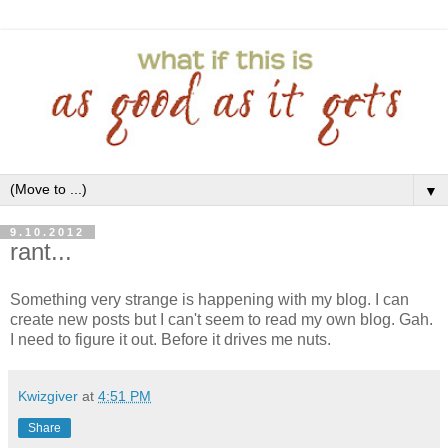
▼
9.10.2012
rant...
Something very strange is happening with my blog. I can
create new posts but I can't seem to read my own blog. Gah.
I need to figure it out. Before it drives me nuts.
Kwizgiver
at
4:51 PM
Share