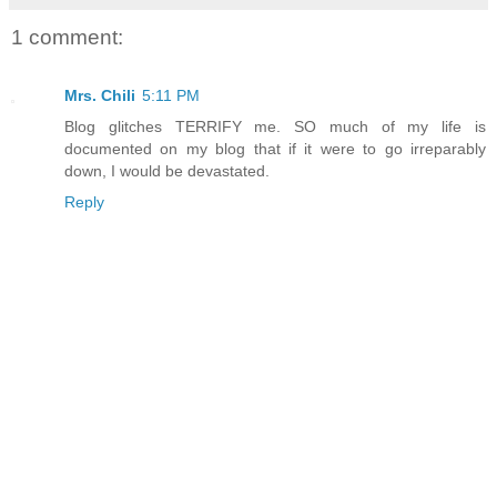
1 comment:
Mrs. Chili
5:11 PM
Blog glitches TERRIFY me. SO much of my life is
documented on my blog that if it were to go irreparably
down, I would be devastated.
Reply