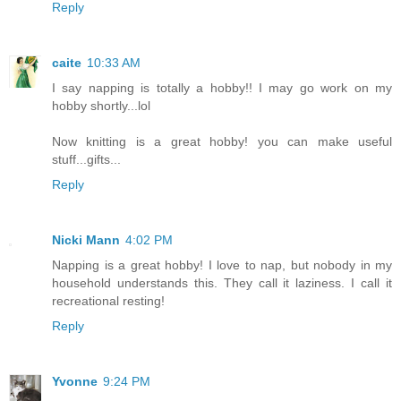
Reply
caite
10:33 AM
I say napping is totally a hobby!! I may go work on my
hobby shortly...lol
Now knitting is a great hobby! you can make useful
stuff...gifts...
Reply
Nicki Mann
4:02 PM
Napping is a great hobby! I love to nap, but nobody in my
household understands this. They call it laziness. I call it
recreational resting!
Reply
Yvonne
9:24 PM