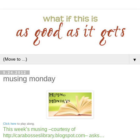
▼
9.24.2012
musing monday
Click here
to play along.
This week’s musing –courtesy of
http://carabosseslibrary.blogspot.com– asks…