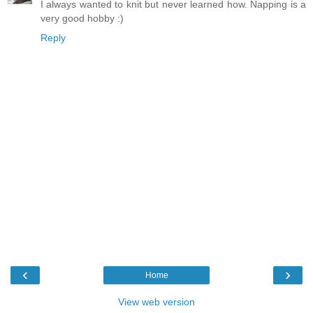
I always wanted to knit but never learned how. Napping is a
very good hobby :)
Reply
‹
›
Home
View web version