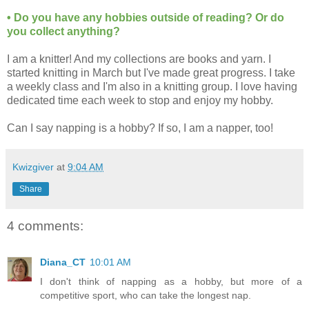
• Do you have any hobbies outside of reading? Or do
you collect anything?
I am a knitter! And my collections are books and yarn. I
started knitting in March but I've made great progress. I take
a weekly class and I'm also in a knitting group. I love having
dedicated time each week to stop and enjoy my hobby.
Can I say napping is a hobby? If so, I am a napper, too!
Kwizgiver
at
9:04 AM
Share
4 comments:
Diana_CT
10:01 AM
I don't think of napping as a hobby, but more of a
competitive sport, who can take the longest nap.