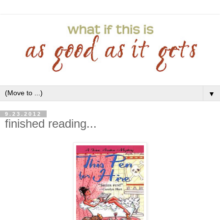
▼
9.23.2012
finished reading...