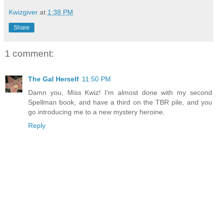
Kwizgiver
at
1:38 PM
Share
1 comment:
The Gal Herself
11:50 PM
Damn you, Miss Kwiz! I'm almost done with my second
Spellman book, and have a third on the TBR pile, and you
go introducing me to a new mystery heroine.
Reply