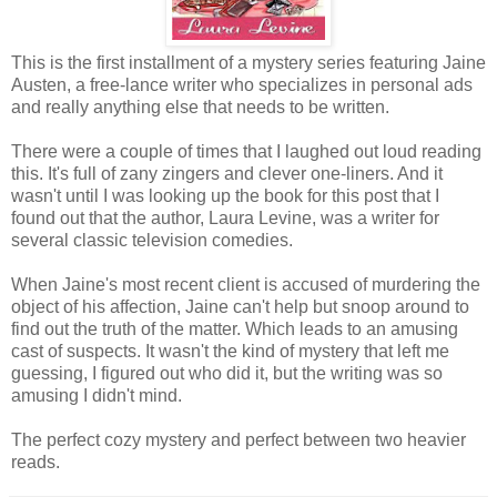
This is the first installment of a mystery series featuring Jaine
Austen, a free-lance writer who specializes in personal ads
and really anything else that needs to be written.
There were a couple of times that I laughed out loud reading
this. It's full of zany zingers and clever one-liners. And it
wasn't until I was looking up the book for this post that I
found out that the author, Laura Levine, was a writer for
several classic television comedies.
When Jaine's most recent client is accused of murdering the
object of his affection, Jaine can't help but snoop around to
find out the truth of the matter. Which leads to an amusing
cast of suspects. It wasn't the kind of mystery that left me
guessing, I figured out who did it, but the writing was so
amusing I didn't mind.
The perfect cozy mystery and perfect between two heavier
reads.