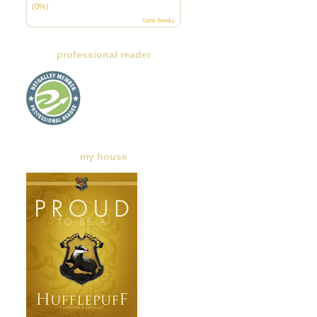
(0%)
view books
professional reader
my house