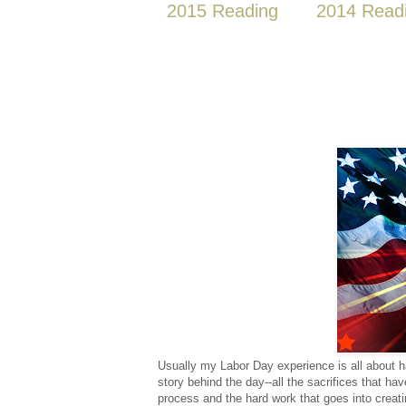
2015 Reading
2014 Read
Usually my Labor Day experience is all about ha
story behind the day--all the sacrifices that h
process and the hard work that goes into creati