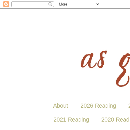
About
2026 Reading
2021 Reading
2020 Read