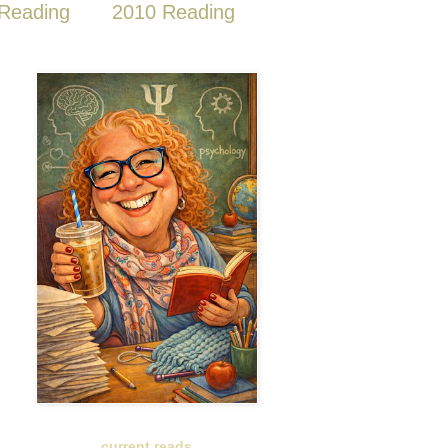
Reading
2010 Reading
current reads