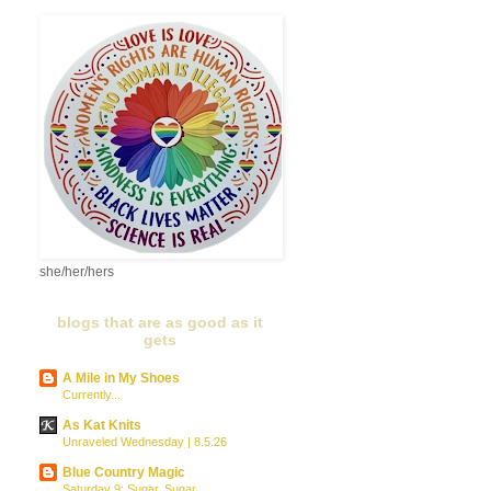
she/her/hers
blogs that are as good as it
gets
A Mile in My Shoes
Currently...
As Kat Knits
Unraveled Wednesday | 8.5.26
Blue Country Magic
Saturday 9: Sugar, Sugar