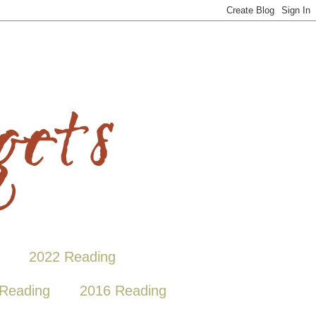
2022 Reading
Reading
2016 Reading