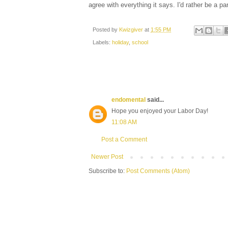
agree with everything it says. I'd rather be a par
Posted by
Kwizgiver
at
1:55 PM
Labels:
holiday
,
school
endomental
said...
Hope you enjoyed your Labor Day!
11:08 AM
Post a Comment
Newer Post
Subscribe to:
Post Comments (Atom)