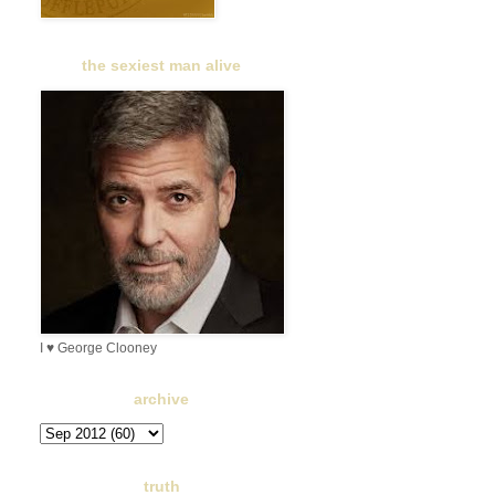
the sexiest man alive
I ♥ George Clooney
archive
truth