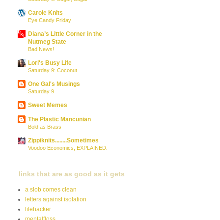
Carole Knits
Eye Candy Friday
Diana’s Little Corner in the
Nutmeg State
Bad News!
Lori's Busy Life
Saturday 9: Coconut
One Gal's Musings
Saturday 9
Sweet Memes
The Plastic Mancunian
Bold as Brass
Zippiknits........Sometimes
Voodoo Economics, EXPLAINED.
links that are as good as it gets
a slob comes clean
letters against isolation
lifehacker
mentalfloss