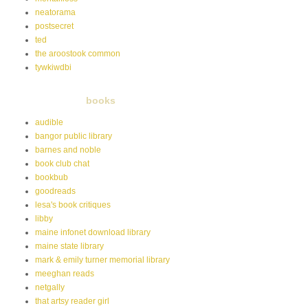
neatorama
postsecret
ted
the aroostook common
tywkiwdbi
books
audible
bangor public library
barnes and noble
book club chat
bookbub
goodreads
lesa's book critiques
libby
maine infonet download library
maine state library
mark & emily turner memorial library
meeghan reads
netgally
that artsy reader girl