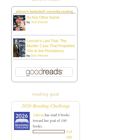
allison's bookshelf: currently-reading
By Any Other Name
by
Jodi Picoult
Lincoln's Last Trial: The
Murder Case That Propelled
Him to the Presidency
by
Dan Abrams
reading goal
2026 Reading Challenge
Allison
has read 0 books
toward her goal of 100
books.
0 of
100