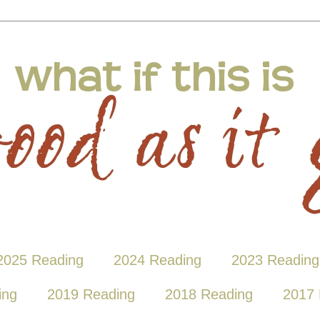
2025 Reading
2024 Reading
2023 Reading
ing
2019 Reading
2018 Reading
2017 