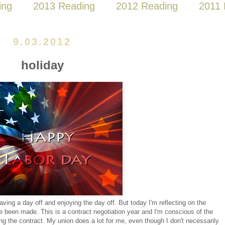
ing
2013 Reading
2012 Reading
2011 
9.03.2012
holiday
ving a day off and enjoying the day off. But today I'm reflecting on the
ave been made. This is a contract negotiation year and I'm conscious of the
ng the contract. My union does a lot for me, even though I don't necessarily