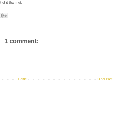
t of it than not.
1 comment:
Home
Older Post